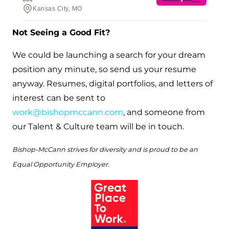
Not Seeing a Good Fit?
We could be launching a search for your dream
position any minute, so send us your resume
anyway. Resumes, digital portfolios, and letters of
interest can be sent to
work@bishopmccann.com
, and someone from
our Talent & Culture team will be in touch.
Bishop-McCann strives for diversity and is proud to be an
Equal Opportunity Employer.