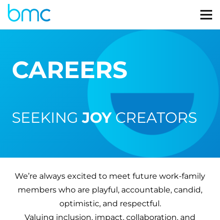
CAREERS
SEEKING
JOY
CREATORS
We’re always excited to meet future work-family
members who are playful, accountable, candid,
optimistic, and respectful.
Valuing inclusion, impact, collaboration, and