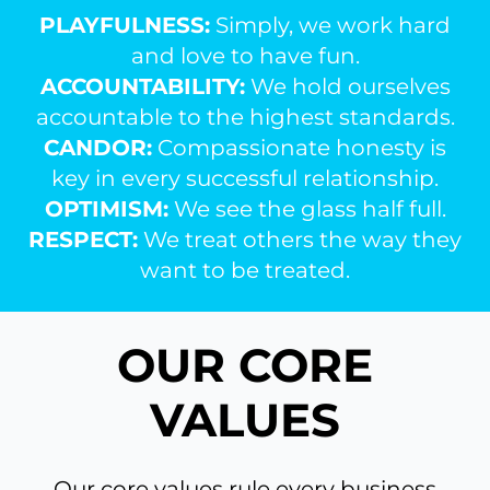
PLAYFULNESS:
Simply, we work hard
and love to have fun.
ACCOUNTABILITY:
We hold ourselves
accountable to the highest standards.
CANDOR:
Compassionate honesty is
key in every successful relationship.
OPTIMISM:
We see the glass half full.
RESPECT:
We treat others the way they
want to be treated.
OUR CORE
VALUES
Our core values rule every business