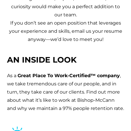
curiosity would make you a perfect addition to
our team.
If you don’t see an open position that leverages
your experience and skills, email us your resume
anyway—we’d love to meet you!
AN INSIDE LOOK
As a
Great Place To Work-Certified
™
company
,
w
e take tremendous care of our people, and in
turn, they take care of our clients. Find out more
about what it’s like to work at Bishop-McCann
and why we maintain a 97% people retention rate.