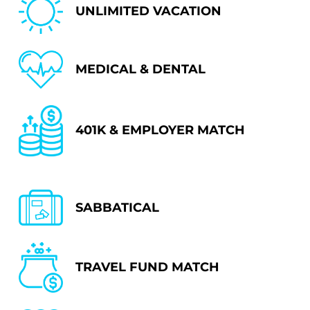
UNLIMITED VACATION
MEDICAL & DENTAL
401K & EMPLOYER MATCH
SABBATICAL
TRAVEL FUND MATCH