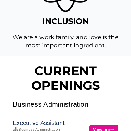
INCLUSION
We are a work family, and love is the
most important ingredient.
CURRENT
OPENINGS