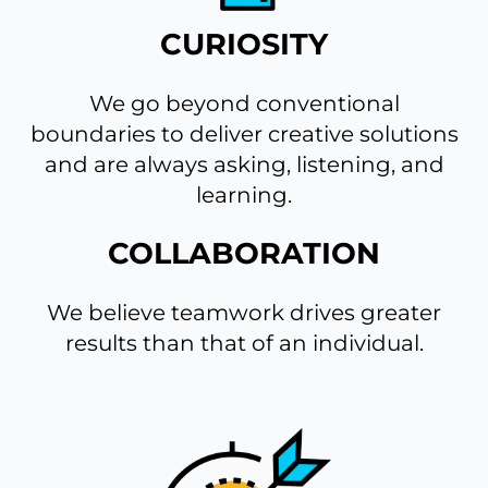
CURIOSITY
We go beyond conventional
boundaries to deliver creative solutions
and are always asking, listening, and
learning.
COLLABORATION
We believe teamwork drives greater
results than that of an individual.