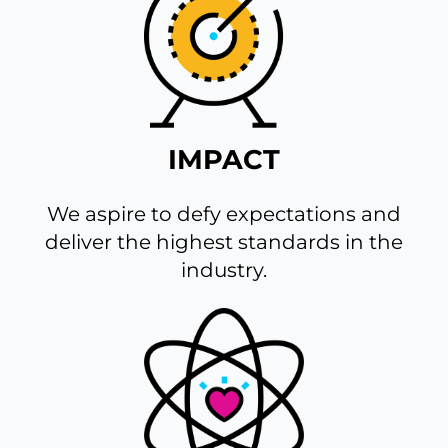
IMPACT
We aspire to defy expectations and
deliver the highest standards in the
industry.