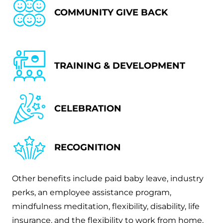
COMMUNITY GIVE BACK
TRAINING & DEVELOPMENT
CELEBRATION
RECOGNITION
Other benefits include paid baby leave, industry
perks, an employee assistance program,
mindfulness meditation, flexibility, disability, life
insurance, and the flexibility to work from home.