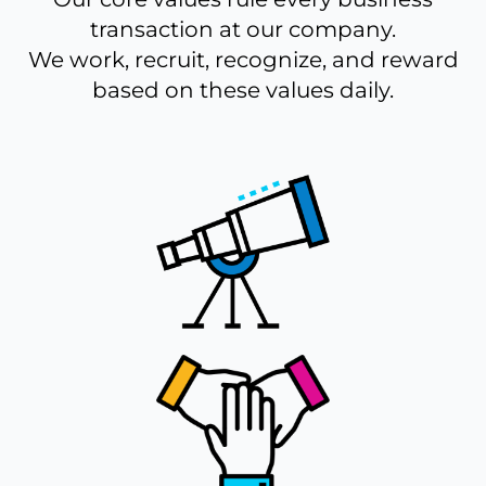
transaction at our company.
We work, recruit, recognize, and reward
based on these values daily.