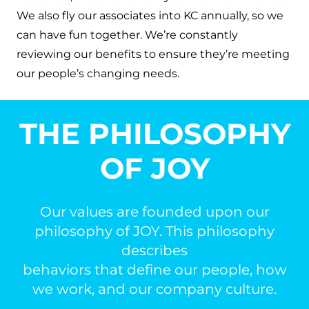
We also fly our associates into KC annually, so we
can have fun together. We’re constantly
reviewing our benefits to ensure they’re meeting
our people’s changing needs.
THE PHILOSOPHY
OF JOY
Our values are founded upon our
philosophy of JOY. This philosophy
describes
behaviors that define our people, how
we work, and our company culture.