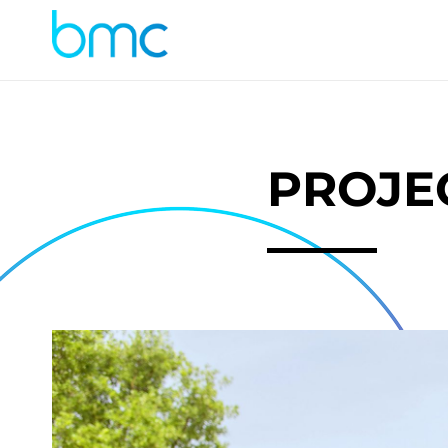
PROJE