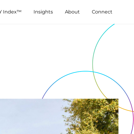
Y Index™
Insights
About
Connect