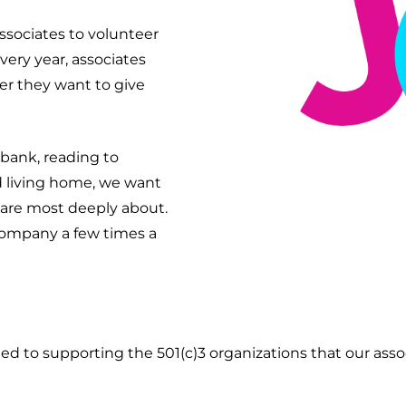
ssociates to volunteer
very year, associates
er they want to give
 bank, reading to
ed living home, we want
care most deeply about.
company a few times a
 to supporting the 501(c)3 organizations that our assoc