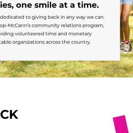
s, one smile at a time.
dedicated to giving back in any way we can.
shop-McCann’s community relations program,
viding volunteered time and monetary
table organizations across the country.
ACK