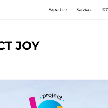
Expertise
Services
JO
CT JOY