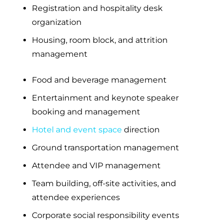
Registration and hospitality desk
organization
Housing, room block, and attrition
management
Food and beverage management
Entertainment and keynote speaker
booking and management
Hotel and event space
direction
Ground transportation management
Attendee and VIP management
Team building, off-site activities, and
attendee experiences
Corporate social responsibility events