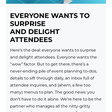
EVERYONE WANTS TO
SURPRISE
AND DELIGHT
ATTENDEES
Here’s the deal: everyone wants to surprise
and delight attendees. Everyone wants the
“wow” factor. But to get there, there’s a
never-ending pile of event planning to-dos,
details to sift through daily, an inbox full of
attendee inquiries, and (ahem, a few too
many) menus to plan. The good news: you
don’t have to do it alone. We’re here to be the
partner who manages all the nitty-gritty