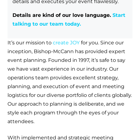
details and executes your event flawlessly.
Details are kind of our love language.
Start
talking to our team today.
It’s our mission to
create JOY
for you. Since our
inception, Bishop-McCann has provided expert
event planning. Founded in 1997, it’s safe to say
we have vast experience in our industry. Our
operations team provides excellent strategy,
planning, and execution of event and meeting
logistics for our diverse portfolio of clients globally.
Our approach to planning is deliberate, and we
style each program through the eyes of your
attendees.
With implemented and strategic meeting