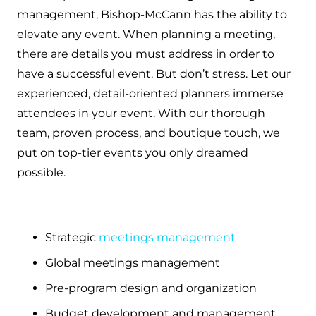
management, Bishop-McCann has the ability to
elevate any event. When planning a meeting,
there are details you must address in order to
have a successful event. But don’t stress. Let our
experienced, detail-oriented planners immerse
attendees in your event. With our thorough
team, proven process, and boutique touch, we
put on top-tier events you only dreamed
possible.
Strategic
meetings management
Global meetings management
Pre-program design and organization
Budget development and management