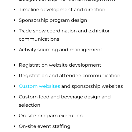
Timeline development and direction
Sponsorship program design
Trade show coordination and exhibitor
communications
Activity sourcing and management
Registration website development
Registration and attendee communication
Custom websites
and sponsorship websites
Custom food and beverage design and
selection
On-site program execution
On-site event staffing