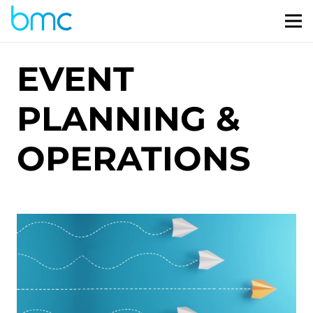
EVENT
PLANNING &
OPERATIONS