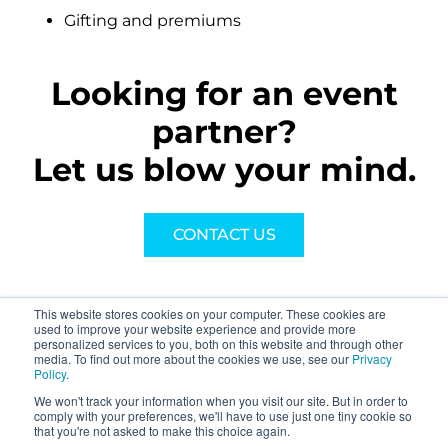
Gifting and premiums
Looking for an event
partner?
Let us blow your mind.
CONTACT US
This website stores cookies on your computer. These cookies are
used to improve your website experience and provide more
personalized services to you, both on this website and through other
media. To find out more about the cookies we use, see our
Privacy
Policy
.
We won't track your information when you visit our site. But in order to
About
comply with your preferences, we'll have to use just one tiny cookie so
that you're not asked to make this choice again.