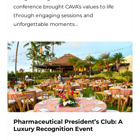
conference brought CAVA’s values to life
through engaging sessions and
unforgettable moments…
Pharmaceutical President’s Club: A
Luxury Recognition Event