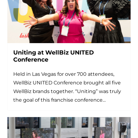
Uniting at WellBiz UNITED
Conference
Held in Las Vegas for over 700 attendees,
WellBiz UNITED Conference brought all five
WellBiz brands together. “Uniting” was truly
the goal of this franchise conference…