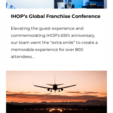
IHOP’s Global Franchise Conference
Elevating the guest experience and
commemorating IHOP’s 65th anniversary,
our team went the “extra smile” to create a
memorable experience for over 800
attendees…