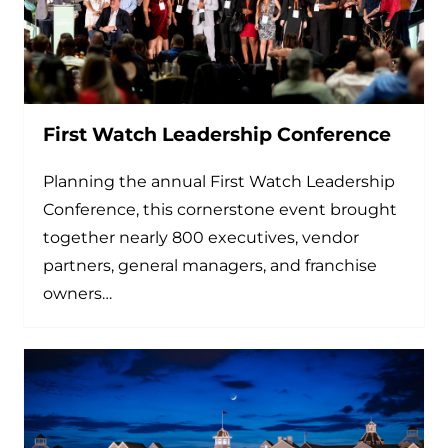
First Watch Leadership Conference
Planning the annual First Watch Leadership
Conference, this cornerstone event brought
together nearly 800 executives, vendor
partners, general managers, and franchise
owners…