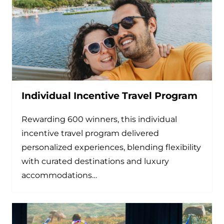
Individual Incentive Travel Program
Rewarding 600 winners, this individual
incentive travel program delivered
personalized experiences, blending flexibility
with curated destinations and luxury
accommodations…