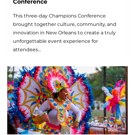
Conference
This three-day Champions Conference
brought together culture, community, and
innovation in New Orleans to create a truly
unforgettable event experience for
attendees…