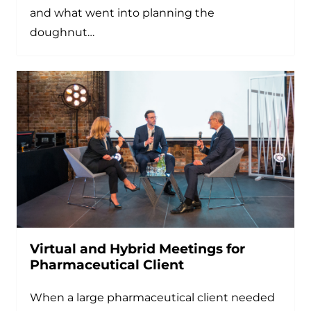
and what went into planning the
doughnut…
Virtual and Hybrid Meetings for
Pharmaceutical Client
When a large pharmaceutical client needed