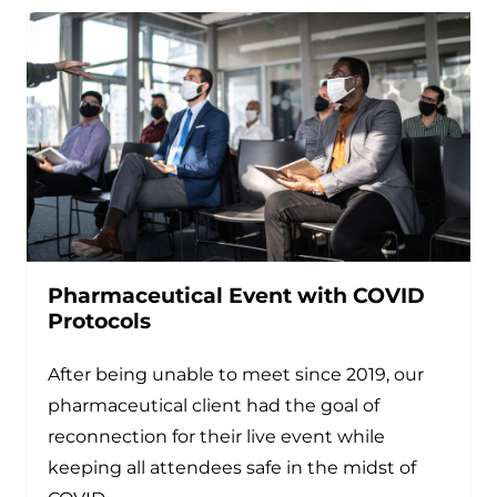
Pharmaceutical Event with COVID
Protocols
After being unable to meet since 2019, our
pharmaceutical client had the goal of
reconnection for their live event while
keeping all attendees safe in the midst of