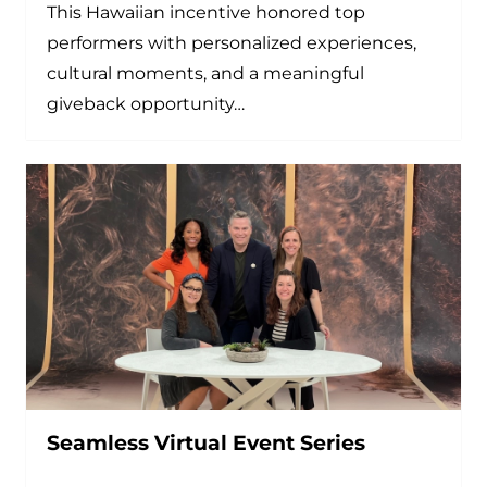
This Hawaiian incentive honored top
performers with personalized experiences,
cultural moments, and a meaningful
giveback opportunity…
Seamless Virtual Event Series