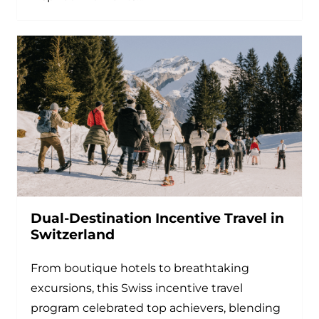
Dual-Destination Incentive Travel in
Switzerland
From boutique hotels to breathtaking
excursions, this Swiss incentive travel
program celebrated top achievers, blending