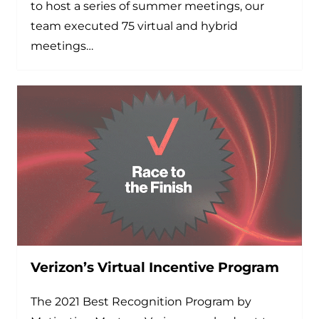
to host a series of summer meetings, our
team executed 75 virtual and hybrid
meetings…
Verizon’s Virtual Incentive Program
The 2021 Best Recognition Program by