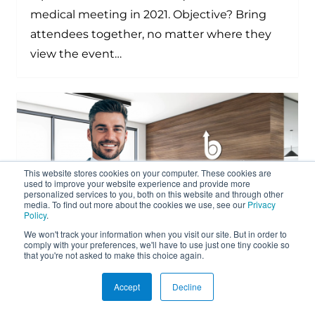
medical meeting in 2021. Objective? Bring
attendees together, no matter where they
view the event…
This website stores cookies on your computer. These cookies are
used to improve your website experience and provide more
personalized services to you, both on this website and through other
media. To find out more about the cookies we use, see our
Privacy
Policy
.
We won't track your information when you visit our site. But in order to
comply with your preferences, we'll have to use just one tiny cookie so
that you're not asked to make this choice again.
Mölnlycke National Sales Meeting
Accept
Decline
Goes Virtual