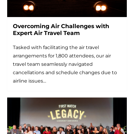
Overcoming Air Challenges with
Expert Air Travel Team
Tasked with facilitating the air travel
arrangements for 1,800 attendees, our air
travel team seamlessly navigated
cancellations and schedule changes due to
airline issues…