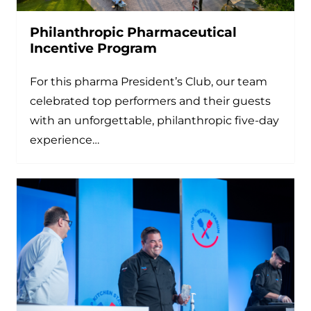
Philanthropic Pharmaceutical
Incentive Program
For this pharma President’s Club, our team
celebrated top performers and their guests
with an unforgettable, philanthropic five-day
experience…