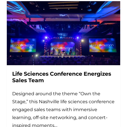
Life Sciences Conference Energizes
Sales Team
Designed around the theme “Own the
Stage,” this Nashville life sciences conference
engaged sales teams with immersive
learning, off-site networking, and concert-
inspired moments…