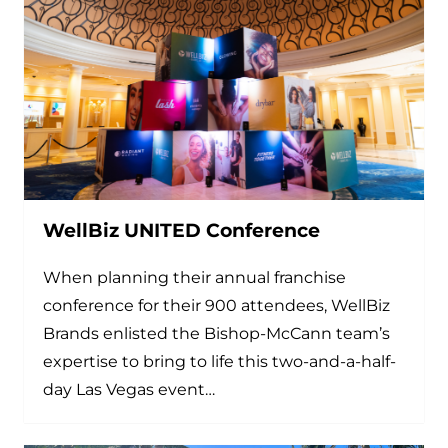
WellBiz UNITED Conference
When planning their annual franchise
conference for their 900 attendees, WellBiz
Brands enlisted the Bishop-McCann team’s
expertise to bring to life this two-and-a-half-
day Las Vegas event…