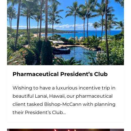
Pharmaceutical President’s Club
Wishing to have a luxurious incentive trip in
beautiful Lanai, Hawaii, our pharmaceutical
client tasked Bishop-McCann with planning
their President’s Club…