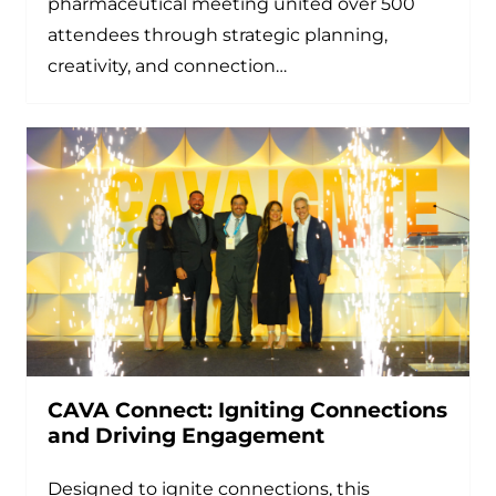
pharmaceutical meeting united over 500
attendees through strategic planning,
creativity, and connection…
CAVA Connect: Igniting Connections
and Driving Engagement
Designed to ignite connections, this