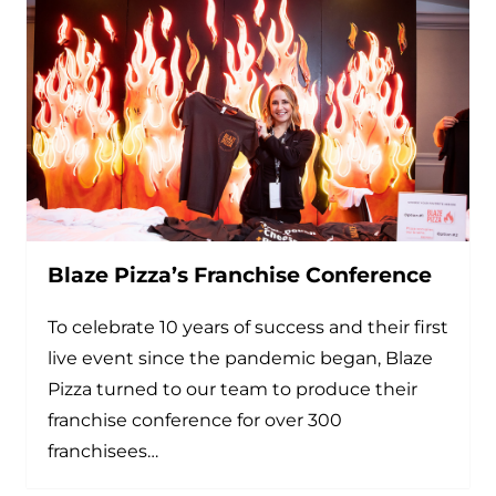
Blaze Pizza’s Franchise Conference
To celebrate 10 years of success and their first
live event since the pandemic began, Blaze
Pizza turned to our team to produce their
franchise conference for over 300
franchisees…