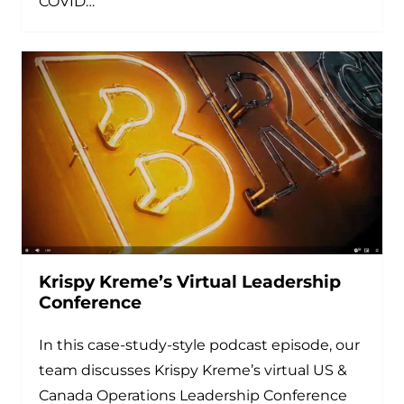
COVID…
Krispy Kreme’s Virtual Leadership
Conference
In this case-study-style podcast episode, our
team discusses Krispy Kreme’s virtual US &
Canada Operations Leadership Conference