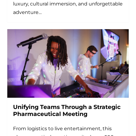
luxury, cultural immersion, and unforgettable
adventure…
Unifying Teams Through a Strategic
Pharmaceutical Meeting
From logistics to live entertainment, this