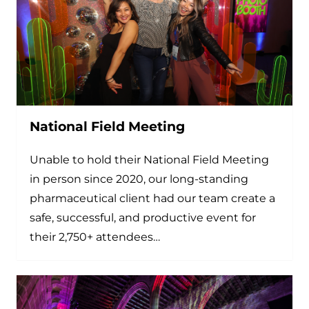
National Field Meeting
Unable to hold their National Field Meeting
in person since 2020, our long-standing
pharmaceutical client had our team create a
safe, successful, and productive event for
their 2,750+ attendees…