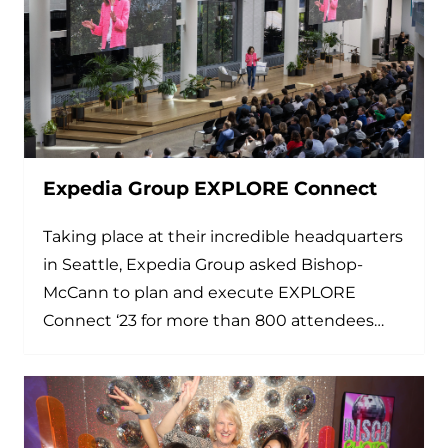
Expedia Group EXPLORE Connect
Taking place at their incredible headquarters
in Seattle, Expedia Group asked Bishop-
McCann to plan and execute EXPLORE
Connect ‘23 for more than 800 attendees…