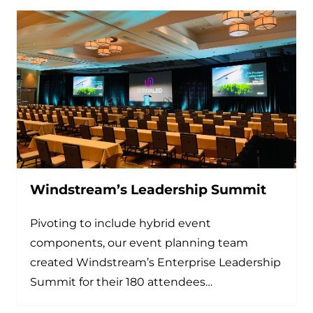
Windstream’s Leadership Summit
Pivoting to include hybrid event
components, our event planning team
created Windstream’s Enterprise Leadership
Summit for their 180 attendees…