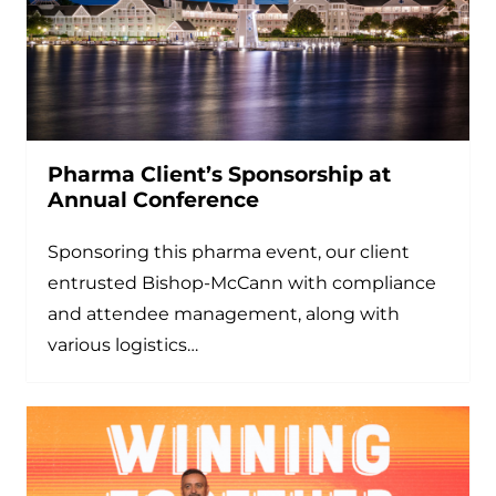
Pharma Client’s Sponsorship at
Annual Conference
Sponsoring this pharma event, our client
entrusted Bishop-McCann with compliance
and attendee management, along with
various logistics…