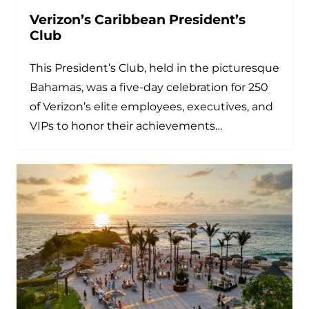
Verizon’s Caribbean President’s
Club
This President’s Club, held in the picturesque
Bahamas, was a five-day celebration for 250
of Verizon’s elite employees, executives, and
VIPs to honor their achievements…