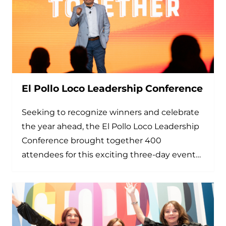
El Pollo Loco Leadership Conference
Seeking to recognize winners and celebrate
the year ahead, the El Pollo Loco Leadership
Conference brought together 400
attendees for this exciting three-day event…