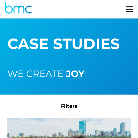
CASE STUDIES
WE CREATE
JOY
Filters