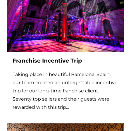
Franchise Incentive Trip
Taking place in beautiful Barcelona, Spain,
our team created an unforgettable incentive
trip for our long-time franchise client.
Seventy top sellers and their guests were
rewarded with this trip…