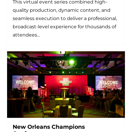
This virtual event series combined high-
quality production, dynamic content, and
seamless execution to deliver a professional,
broadcast-level experience for thousands of
attendees…
New Orleans Champions