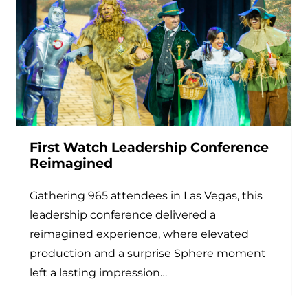
First Watch Leadership Conference
Reimagined
Gathering 965 attendees in Las Vegas, this
leadership conference delivered a
reimagined experience, where elevated
production and a surprise Sphere moment
left a lasting impression…