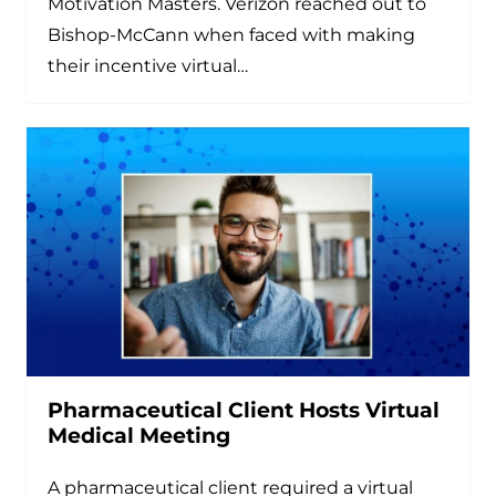
Motivation Masters. Verizon reached out to
Bishop-McCann when faced with making
their incentive virtual…
Pharmaceutical Client Hosts Virtual
Medical Meeting
A pharmaceutical client required a virtual