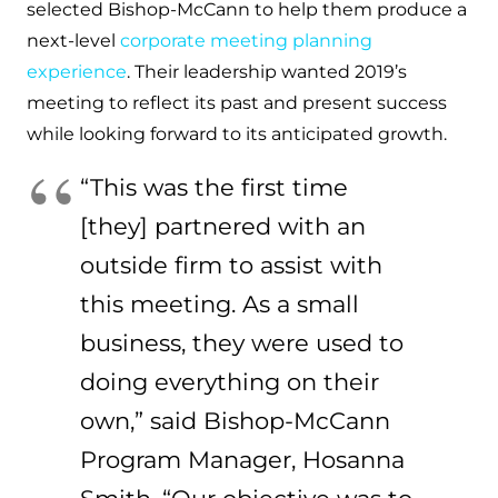
selected Bishop-McCann to help them produce a
next-level
corporate meeting planning
experience
. Their leadership wanted 2019’s
meeting to reflect its past and present success
while looking forward to its anticipated growth.
“This was the first time
[they] partnered with an
outside firm to assist with
this meeting. As a small
business, they were used to
doing everything on their
own,” said Bishop-McCann
Program Manager, Hosanna