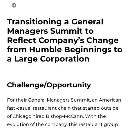
Transitioning a General
Managers Summit to
Reflect Company’s Change
from Humble Beginnings to
a Large Corporation
Challenge/Opportunity
For their General Managers Summit, an American
fast-casual restaurant chain that started outside
of Chicago hired Bishop-McCann. With the
evolution of the company, this restaurant group