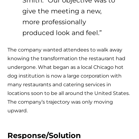
Smith. “Our objective was to
give the meeting a new,
more professionally
produced look and feel.”
The company wanted attendees to walk away
knowing the transformation the restaurant had
undergone. What began as a local Chicago hot
dog institution is now a large corporation with
many restaurants and catering services in
locations soon to be all around the United States.
The company’s trajectory was only moving
upward.
Response/Solution