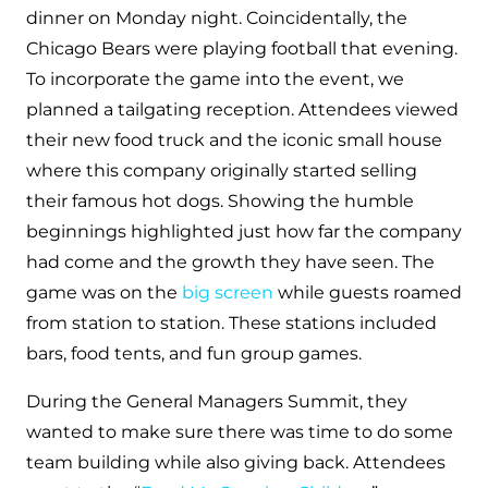
dinner on Monday night. Coincidentally, the
Chicago Bears were playing football that evening.
To incorporate the game into the event, we
planned a tailgating reception. Attendees viewed
their new food truck and the iconic small house
where this company originally started selling
their famous hot dogs. Showing the humble
beginnings highlighted just how far the company
had come and the growth they have seen. The
game was on the
big screen
while guests roamed
from station to station. These stations included
bars, food tents, and fun group games.
During the General Managers Summit, they
wanted to make sure there was time to do some
team building while also giving back. Attendees