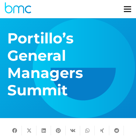
Portillo’s
General
Managers
Summit