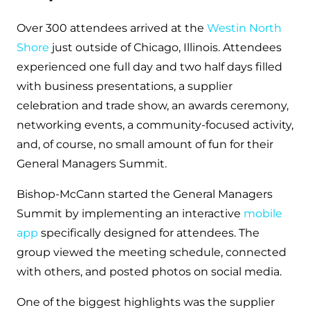
Over 300 attendees arrived at the
Westin North
Shore
just outside of Chicago, Illinois. Attendees
experienced one full day and two half days filled
with business presentations, a supplier
celebration and trade show, an awards ceremony,
networking events, a community-focused activity,
and, of course, no small amount of fun for their
General Managers Summit.
Bishop-McCann started the General Managers
Summit by implementing an interactive
mobile
app
specifically designed for attendees. The
group viewed the meeting schedule, connected
with others, and posted photos on social media.
One of the biggest highlights was the supplier