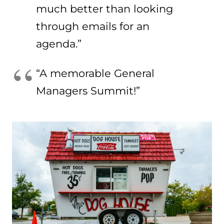
much better than looking
through emails for an
agenda.”
“A memorable General
Managers Summit!”