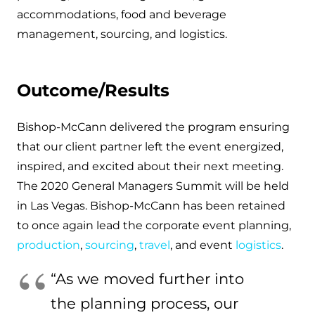
accommodations, food and beverage
management, sourcing, and logistics.
Outcome/Results
Bishop-McCann delivered the program ensuring
that our client partner left the event energized,
inspired, and excited about their next meeting.
The 2020 General Managers Summit will be held
in Las Vegas. Bishop-McCann has been retained
to once again lead the corporate event planning,
production
,
sourcing
,
travel
, and event
logistics
.
“As we moved further into
the planning process, our