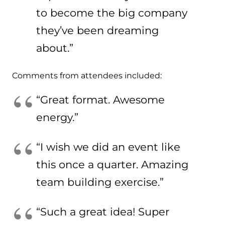
to become the big company
they’ve been dreaming
about.”
Comments from attendees included:
“Great format. Awesome
energy.”
“I wish we did an event like
this once a quarter. Amazing
team building exercise.”
“Such a great idea! Super