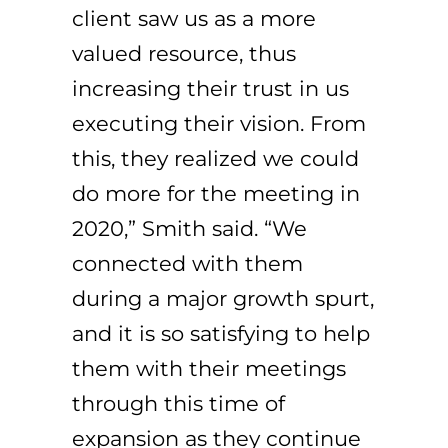
client saw us as a more
valued resource, thus
increasing their trust in us
executing their vision. From
this, they realized we could
do more for the meeting in
2020,” Smith said. “We
connected with them
during a major growth spurt,
and it is so satisfying to help
them with their meetings
through this time of
expansion as they continue