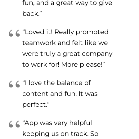
fun, and a great way to give
back.”
“Loved it! Really promoted
teamwork and felt like we
were truly a great company
to work for! More please!”
“I love the balance of
content and fun. It was
perfect.”
“App was very helpful
keeping us on track. So