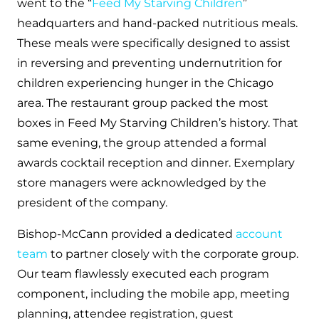
went to the “
Feed My Starving Children
”
headquarters and hand-packed nutritious meals.
These meals were specifically designed to assist
in reversing and preventing undernutrition for
children experiencing hunger in the Chicago
area. The restaurant group packed the most
boxes in Feed My Starving Children’s history. That
same evening, the group attended a formal
awards cocktail reception and dinner. Exemplary
store managers were acknowledged by the
president of the company.
Bishop-McCann provided a dedicated
account
team
to partner closely with the corporate group.
Our team flawlessly executed each program
component, including the mobile app, meeting
planning, attendee registration, guest