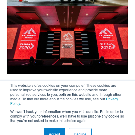
This website stores cookies on your computer. These cookies are
used to improve your website experience and provide more
personalized services to you, both on this website and through other
media. To find out more about the cookies we use, see our
Privacy
Policy
.
We won't track your information when you visit our site. But in order to
About
comply with your preferences, we'll have to use just one tiny cookie so
that you're not asked to make this choice again.
Connect
Accept
Decline