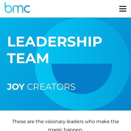
LEADERSHIP
TEAM
JOY
CREATORS
These are the visionary leaders who make the
magic happen.