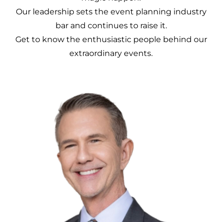
Our leadership sets the event planning industry
bar and continues to raise it.
Get to know the enthusiastic people behind our
extraordinary events.