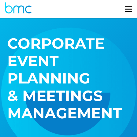
CORPORATE
EVENT
PLANNING
& MEETINGS
MANAGEMENT