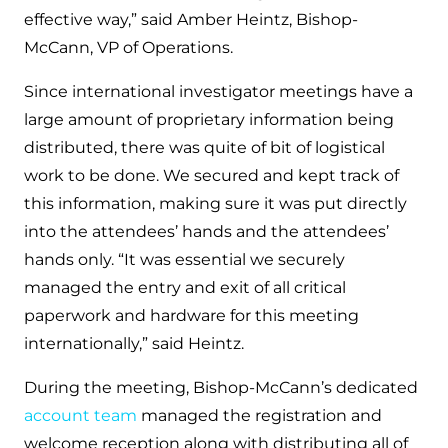
effective way,” said Amber Heintz, Bishop-
McCann, VP of Operations.
Since international investigator meetings have a
large amount of proprietary information being
distributed, there was quite of bit of logistical
work to be done. We secured and kept track of
this information, making sure it was put directly
into the attendees’ hands and the attendees’
hands only. “It was essential we securely
managed the entry and exit of all critical
paperwork and hardware for this meeting
internationally,” said Heintz.
During the meeting, Bishop-McCann’s dedicated
account team
managed the registration and
welcome reception along with distributing all of