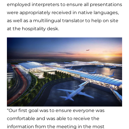
employed interpreters to ensure all presentations
were appropriately received in native languages,
as well as a multilingual translator to help on site
at the hospitality desk.
“Our first goal was to ensure everyone was
comfortable and was able to receive the
information from the meeting in the most