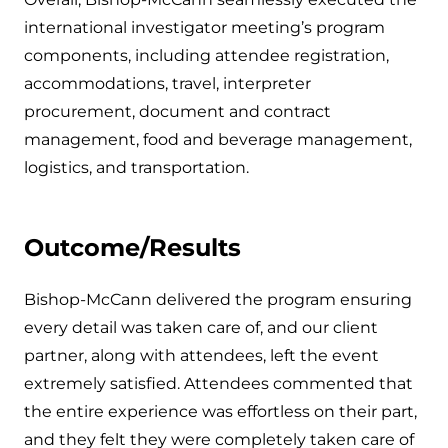
international investigator meeting’s program
components, including attendee registration,
accommodations, travel, interpreter
procurement, document and contract
management, food and beverage management,
logistics, and transportation.
Outcome/Results
Bishop-McCann delivered the program ensuring
every detail was taken care of, and our client
partner, along with attendees, left the event
extremely satisfied. Attendees commented that
the entire experience was effortless on their part,
and they felt they were completely taken care of