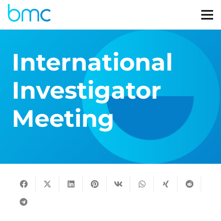
International
Investigator
Meeting