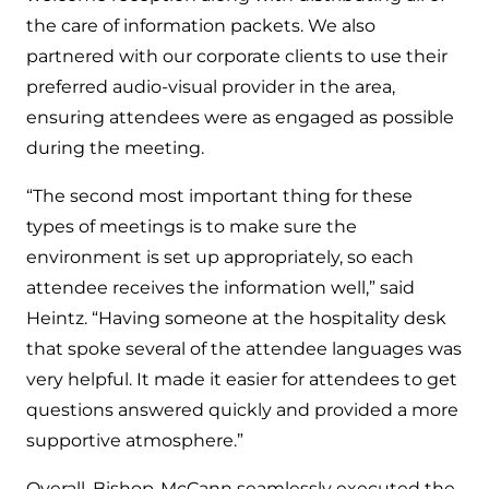
the care of information packets. We also
partnered with our corporate clients to use their
preferred audio-visual provider in the area,
ensuring attendees were as engaged as possible
during the meeting.
“The second most important thing for these
types of meetings is to make sure the
environment is set up appropriately, so each
attendee receives the information well,” said
Heintz. “Having someone at the hospitality desk
that spoke several of the attendee languages was
very helpful. It made it easier for attendees to get
questions answered quickly and provided a more
supportive atmosphere.”
Overall, Bishop-McCann seamlessly executed the