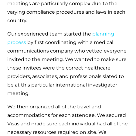
meetings are particularly complex due to the
varying compliance procedures and laws in each
country.
Our experienced team started the
planning
process
by first coordinating with a medical
communications company who vetted everyone
invited to the meeting. We wanted to make sure
these invitees were the correct healthcare
providers, associates, and professionals slated to
be at this particular international investigator
meeting.
We then organized all of the travel and
accommodations for each attendee. We secured
Visas and made sure each individual had all of the
necessary resources required on site. We