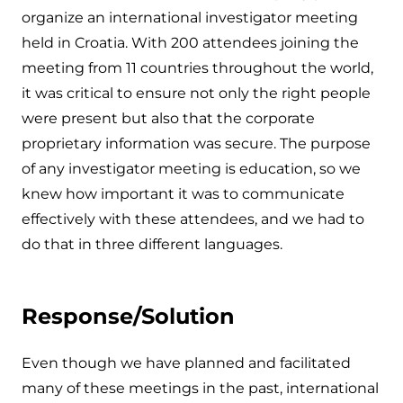
organize an international investigator meeting
held in Croatia. With 200 attendees joining the
meeting from 11 countries throughout the world,
it was critical to ensure not only the right people
were present but also that the corporate
proprietary information was secure. The purpose
of any investigator meeting is education, so we
knew how important it was to communicate
effectively with these attendees, and we had to
do that in three different languages.
Response/Solution
Even though we have planned and facilitated
many of these meetings in the past, international