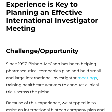
Experience is Key to
Planning an Effective
International Investigator
Meeting
Challenge/Opportunity
Since 1997, Bishop-McCann has been helping
pharmaceutical companies plan and hold small
and large international investigator
meetings
,
training healthcare workers to conduct clinical
trials across the globe.
Because of this experience, we stepped in to
assist an international biotech company plan and