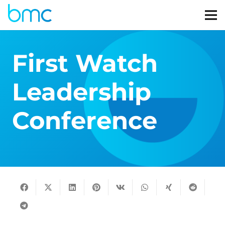
First Watch
Leadership
Conference