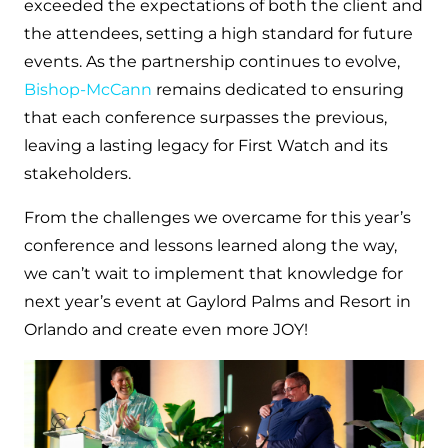
exceeded the expectations of both the client and
the attendees, setting a high standard for future
events. As the partnership continues to evolve,
Bishop-McCann
remains dedicated to ensuring
that each conference surpasses the previous,
leaving a lasting legacy for First Watch and its
stakeholders.
From the challenges we overcame for this year’s
conference and lessons learned along the way,
we can’t wait to implement that knowledge for
next year’s event at Gaylord Palms and Resort in
Orlando and create even more JOY!