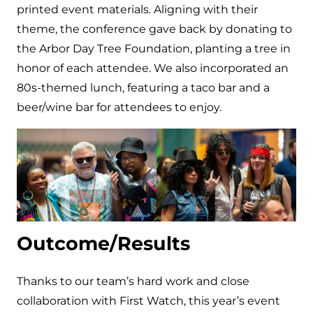
printed event materials. Aligning with their
theme, the conference gave back by donating to
the Arbor Day Tree Foundation, planting a tree in
honor of each attendee. We also incorporated an
80s-themed lunch, featuring a taco bar and a
beer/wine bar for attendees to enjoy.
Outcome/Results
Thanks to our team’s hard work and close
collaboration with First Watch, this year’s event