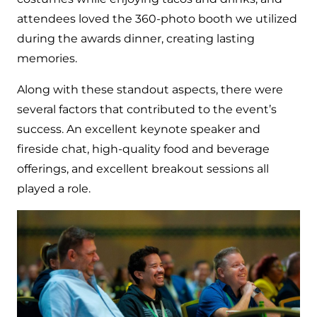
attendees loved the 360-photo booth we utilized
during the awards dinner, creating lasting
memories.
Along with these standout aspects, there were
several factors that contributed to the event’s
success. An excellent keynote speaker and
fireside chat, high-quality food and beverage
offerings, and excellent breakout sessions all
played a role.