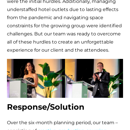
were the initial hurdles. Additionally, managing
understaffed hotel outlets due to lasting effects
from the pandemic and navigating space
constraints for the growing group were identified
challenges. But our team was ready to overcome
all of these hurdles to create an unforgettable
experience for our client and the attendees.
Response/Solution
Over the six-month planning period, our team –