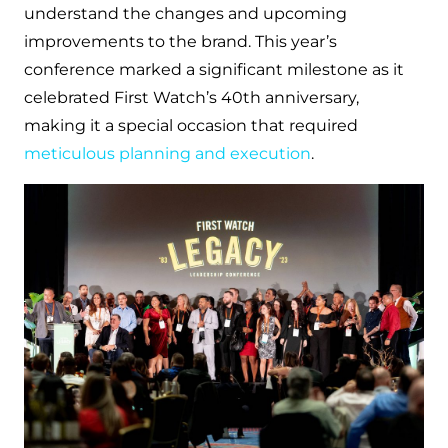
understand the changes and upcoming
improvements to the brand. This year’s
conference marked a significant milestone as it
celebrated First Watch’s 40th anniversary,
making it a special occasion that required
meticulous planning and execution
.