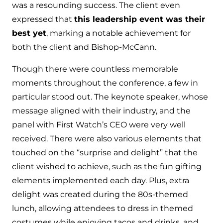
was a resounding success. The client even
expressed that
this leadership event was their
best yet
, marking a notable achievement for
both the client and Bishop-McCann.
Though there were countless memorable
moments throughout the conference, a few in
particular stood out. The keynote speaker, whose
message aligned with their industry, and the
panel with First Watch’s CEO were very well
received. There were also various elements that
touched on the “surprise and delight” that the
client wished to achieve, such as the fun gifting
elements implemented each day. Plus, extra
delight was created during the 80s-themed
lunch, allowing attendees to dress in themed
costumes while enjoying tacos and drinks, and