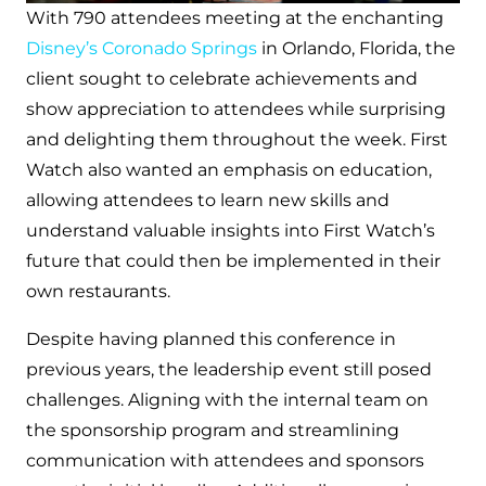
With 790 attendees meeting at the enchanting
Disney’s Coronado Springs
in Orlando, Florida, the
client sought to celebrate achievements and
show appreciation to attendees while surprising
and delighting them throughout the week. First
Watch also wanted an emphasis on education,
allowing attendees to learn new skills and
understand valuable insights into First Watch’s
future that could then be implemented in their
own restaurants.
Despite having planned this conference in
previous years, the leadership event still posed
challenges. Aligning with the internal team on
the sponsorship program and streamlining
communication with attendees and sponsors