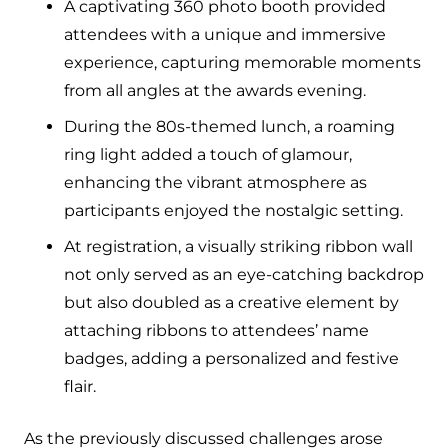
A captivating 360 photo booth provided
attendees with a unique and immersive
experience, capturing memorable moments
from all angles at the awards evening.
During the 80s-themed lunch, a roaming
ring light added a touch of glamour,
enhancing the vibrant atmosphere as
participants enjoyed the nostalgic setting.
At registration, a visually striking ribbon wall
not only served as an eye-catching backdrop
but also doubled as a creative element by
attaching ribbons to attendees’ name
badges, adding a personalized and festive
flair.
As the previously discussed challenges arose