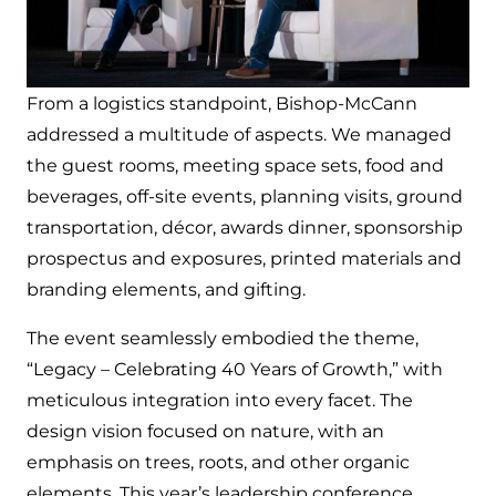
From a logistics standpoint, Bishop-McCann
addressed a multitude of aspects. We managed
the guest rooms, meeting space sets, food and
beverages, off-site events, planning visits, ground
transportation, décor, awards dinner, sponsorship
prospectus and exposures, printed materials and
branding elements, and gifting.
The event seamlessly embodied the theme,
“Legacy – Celebrating 40 Years of Growth,” with
meticulous integration into every facet. The
design vision focused on nature, with an
emphasis on trees, roots, and other organic
elements. This year’s leadership conference