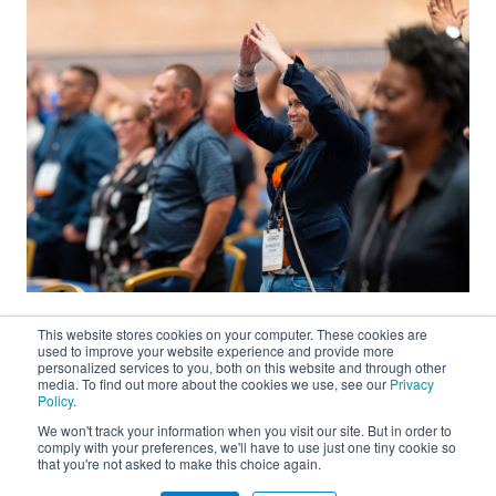
This website stores cookies on your computer. These cookies are
used to improve your website experience and provide more
personalized services to you, both on this website and through other
media. To find out more about the cookies we use, see our
Privacy
Policy
.
We won't track your information when you visit our site. But in order to
About
comply with your preferences, we'll have to use just one tiny cookie so
that you're not asked to make this choice again.
Connect