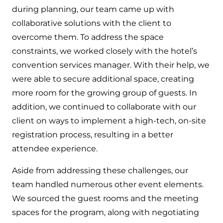
during planning, our team came up with
collaborative solutions with the client to
overcome them. To address the space
constraints, we worked closely with the hotel’s
convention services manager. With their help, we
were able to secure additional space, creating
more room for the growing group of guests. In
addition, we continued to collaborate with our
client on ways to implement a high-tech, on-site
registration process, resulting in a better
attendee experience.
Aside from addressing these challenges, our
team handled numerous other event elements.
We sourced the guest rooms and the meeting
spaces for the program, along with negotiating