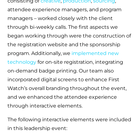
consisting of
creative
,
production
,
sourcing
,
attendee experience managers, and program
managers – worked closely with the client
through bi-weekly calls. The first aspects we
began working through were the construction of
the registration website and the sponsorship
program. Additionally, we
implemented new
technology
for on-site registration, integrating
on-demand badge printing. Our team also
incorporated digital screens to enhance First
Watch’s overall branding throughout the event,
and we enhanced the attendee experience
through interactive elements.
The following interactive elements were included
in this leadership event: