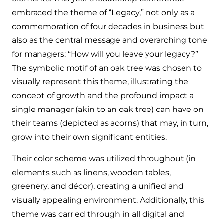
embraced the theme of “Legacy,” not only as a
commemoration of four decades in business but
also as the central message and overarching tone
for managers: “How will you leave your legacy?”
The symbolic motif of an oak tree was chosen to
visually represent this theme, illustrating the
concept of growth and the profound impact a
single manager (akin to an oak tree) can have on
their teams (depicted as acorns) that may, in turn,
grow into their own significant entities.
Their color scheme was utilized throughout (in
elements such as linens, wooden tables,
greenery, and décor), creating a unified and
visually appealing environment. Additionally, this
theme was carried through in all digital and