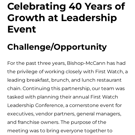
Celebrating 40 Years of
Growth at Leadership
Event
Challenge/Opportunity
For the past three years, Bishop-McCann has had
the privilege of working closely with First Watch, a
leading breakfast, brunch, and lunch restaurant
chain. Continuing this partnership, our team was
tasked with planning their annual First Watch
Leadership Conference, a cornerstone event for
executives, vendor partners, general managers,
and franchise owners. The purpose of the
meeting was to bring everyone together to