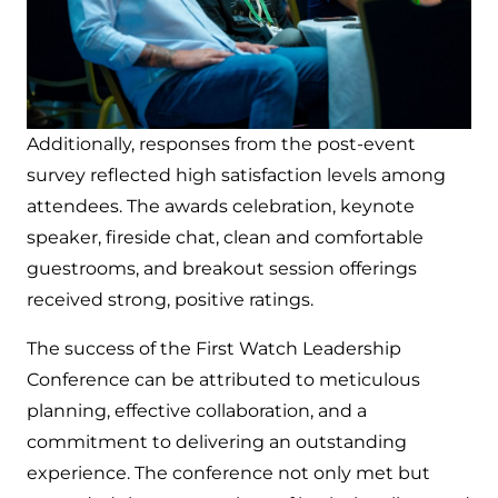
Additionally, responses from the post-event
survey reflected high satisfaction levels among
attendees. The awards celebration, keynote
speaker, fireside chat, clean and comfortable
guestrooms, and breakout session offerings
received strong, positive ratings.
The success of the First Watch Leadership
Conference can be attributed to meticulous
planning, effective collaboration, and a
commitment to delivering an outstanding
experience. The conference not only met but