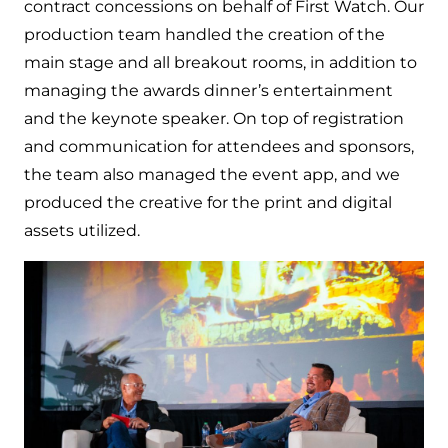
contract concessions on behalf of First Watch. Our
production team handled the creation of the
main stage and all breakout rooms, in addition to
managing the awards dinner’s entertainment
and the keynote speaker. On top of registration
and communication for attendees and sponsors,
the team also managed the event app, and we
produced the creative for the print and digital
assets utilized.