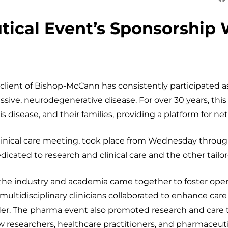
ical Event’s Sponsorship 
ent of Bishop-McCann has consistently participated as
sive, neurodegenerative disease. For over 30 years, thi
is disease, and their families, providing a platform for ne
linical care meeting, took place from Wednesday through 
icated to research and clinical care and the other tailo
 the industry and academia came together to foster open
d multidisciplinary clinicians collaborated to enhance c
order. The pharma event also promoted research and care t
ew researchers, healthcare practitioners, and pharmaceut