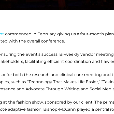
nt
commenced in February, giving us a four-month plann
ted with the overall conference.
n ensuring the event’s success. Bi-weekly vendor meeti
keholders, facilitating efficient coordination and flawl
sor for both the research and clinical care meeting an
ics, such as “Technology That Makes Life Easier,” “Takin
 Presence and Advocate Through Writing and Social Media
at the fashion show, sponsored by our client. The prima
ote adaptive fashion. Bishop-McCann played a central role 