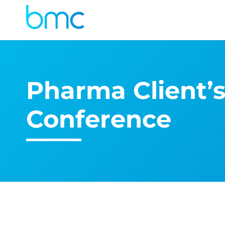
Pharma Client’
Conference