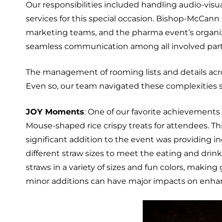
Our responsibilities included handling audio-vis
services for this special occasion. Bishop-McCann
marketing teams, and the pharma event’s organizer
seamless communication among all involved part
The management of rooming lists and details acro
Even so, our team navigated these complexities 
JOY Moments
: One of our favorite achievements
Mouse-shaped rice crispy treats for attendees. T
significant addition to the event was providing 
different straw sizes to meet the eating and drin
straws in a variety of sizes and fun colors, maki
minor additions can have major impacts on enh