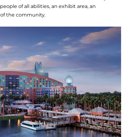
le of all abilities, an exhibit area, an
 of the community.