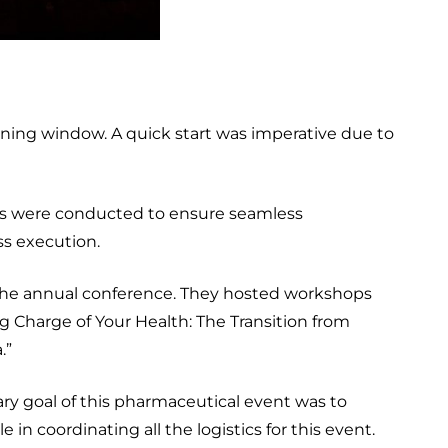
ing window. A quick start was imperative due to
ngs were conducted to ensure seamless
ess execution.
d the annual conference. They hosted workshops
g Charge of Your Health: The Transition from
.”
ry goal of this pharmaceutical event was to
in coordinating all the logistics for this event.