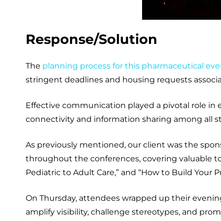
Response/Solution
The
planning process for this pharmaceutical eve
stringent deadlines and housing requests associa
Effective communication played a pivotal role i
connectivity and information sharing among all sta
As previously mentioned, our client was the spon
throughout the conferences, covering valuable top
Pediatric to Adult Care,” and “How to Build Your
On Thursday, attendees wrapped up their evening 
amplify visibility, challenge stereotypes, and prom