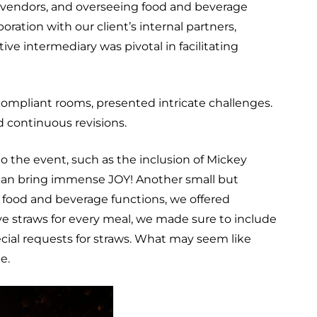
g vendors, and overseeing food and beverage
ation with our client’s internal partners,
ve intermediary was pivotal in facilitating
ompliant rooms, presented intricate challenges.
 continuous revisions.
o the event, such as the inclusion of Mickey
s can bring immense JOY! Another small but
 food and beverage functions, we offered
ave straws for every meal, we made sure to include
ecial requests for straws. What may seem like
me.