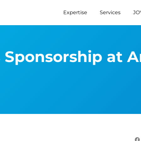
Expertise
Services
JO
s Sponsorship at 