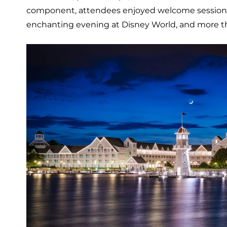
component, attendees enjoyed welcome sessions, a f
enchanting evening at Disney World, and more t