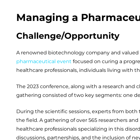
Managing a Pharmaceut
Challenge/Opportunity
A renowned biotechnology company and valued cli
pharmaceutical event
focused on curing a progres
healthcare professionals, individuals living with th
The 2023 conference, along with a research and c
gathering consisted of two key segments: one ded
During the scientific sessions, experts from both
the field. A gathering of over 565 researchers an
healthcare professionals specializing in this dis
discussions, partnerships, and the inclusion of n