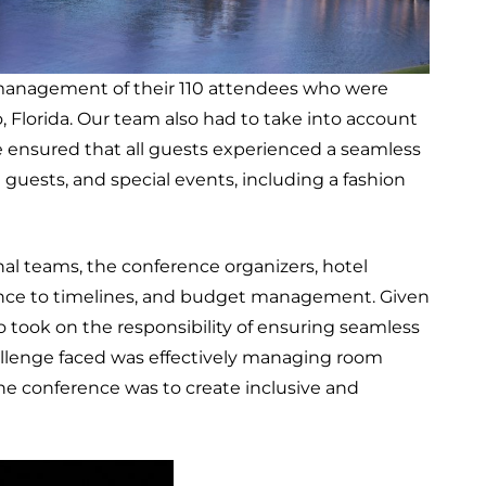
 management of their 110 attendees who were
, Florida. Our team also had to take into account
ensured that all guests experienced a seamless
uests, and special events, including a fashion
l teams, the conference organizers, hotel
erence to timelines, and budget management. Given
took on the responsibility of ensuring seamless
allenge faced was effectively managing room
the conference was to create inclusive and