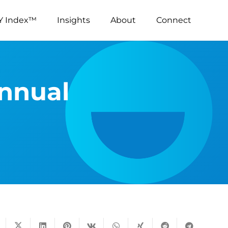
Y Index™
Insights
About
Connect
Annual