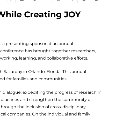
While Creating JOY
 a presenting sponsor at an annual
s conference has brought together researchers,
tworking, learning, and collaborative efforts.
Saturday in Orlando, Florida. This annual
red for families and communities.
 dialogue, expediting the progress of research in
are practices and strengthen the community of
hrough the inclusion of cross-disciplinary
ical companies. On the individual and family