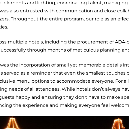
ual elements and lighting, coordinating talent, managin
 was also entrusted with communication and close collabor
s. Throughout the entire program, our role as an effecti
ies.
ss multiple hotels, including the procurement of ADA-c
successfully through months of meticulous planning and
 was the incorporation of small yet memorable details int
his served as a reminder that even the smallest touche
inclusive menu options to accommodate everyone. For all
king needs of all attendees. While hotels don’t always h
ng guests happy and ensuring they don’t have to make sp
ancing the experience and making everyone feel welco