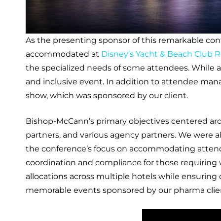
As the presenting sponsor of this remarkable co
accommodated at
Disney’s Yacht & Beach Club R
the specialized needs of some attendees. While
and inclusive event. In addition to attendee man
show, which was sponsored by our client.
Bishop-McCann’s primary objectives centered aro
partners, and various agency partners. We were a
the conference’s focus on accommodating attende
coordination and compliance for those requiring
allocations across multiple hotels while ensuring
memorable events sponsored by our pharma clien