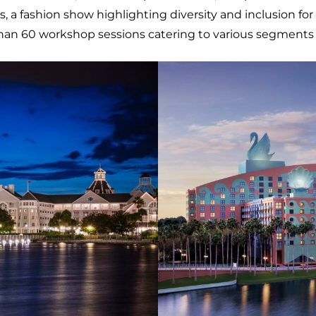
ashion show highlighting diversity and inclusion for peop
han 60 workshop sessions catering to various segments