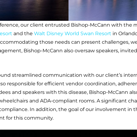
nference, our client entrusted Bishop-McCann with the
esort
and the
Walt Disney World Swan Resort
in Orlando
 accommodating those needs can present challenges, we 
agement, Bishop-McCann also oversaw speakers, invited g
und streamlined communication with our client’s interna
lso responsible for efficient vendor coordination, adh
es and speakers with this disease, Bishop-McCann also 
 wheelchairs and ADA-compliant rooms. A significant ch
 compliance. In addition, the goal of our involvement in 
t for this community.