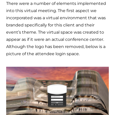
There were a number of elements implemented
into this virtual meeting. The first aspect we
incorporated was a virtual environment that was
branded specifically for this client and their
event’s theme. The virtual space was created to
appear as if it were an actual conference center.
Although the logo has been removed, below is a
picture of the attendee login space.