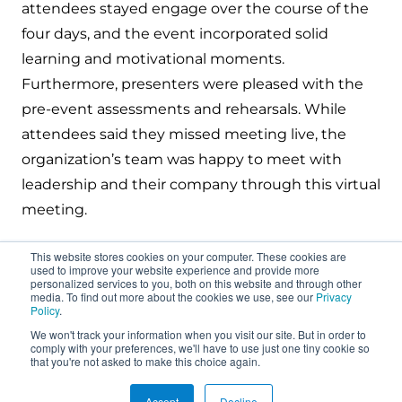
attendees stayed engage over the course of the
four days, and the event incorporated solid
learning and motivational moments.
Furthermore, presenters were pleased with the
pre-event assessments and rehearsals. While
attendees said they missed meeting live, the
organization’s team was happy to meet with
leadership and their company through this virtual
meeting.
This website stores cookies on your computer. These cookies are
used to improve your website experience and provide more
personalized services to you, both on this website and through other
media. To find out more about the cookies we use, see our
Privacy
Policy
.
We won't track your information when you visit our site. But in order to
About
comply with your preferences, we'll have to use just one tiny cookie so
that you're not asked to make this choice again.
Connect
Accept
Decline