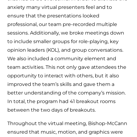
anxiety many virtual presenters feel and to
ensure that the presentations looked
professional, our team pre-recorded multiple
sessions. Additionally, we broke meetings down
to include smaller groups for role-playing, key
opinion leaders (KOL), and group conversations.
We also included a community element and
team activities. This not only gave attendees the
opportunity to interact with others, but it also
improved the team’s skills and gave them a
better understanding of the company’s mission.
In total, the program had 41 breakout rooms
between the two days of breakouts.
Throughout the virtual meeting, Bishop-McCann
ensured that music, motion, and graphics were