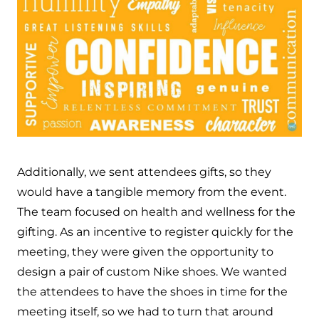
Additionally, we sent attendees gifts, so they
would have a tangible memory from the event.
The team focused on health and wellness for the
gifting. As an incentive to register quickly for the
meeting, they were given the opportunity to
design a pair of custom Nike shoes. We wanted
the attendees to have the shoes in time for the
meeting itself, so we had to turn that around