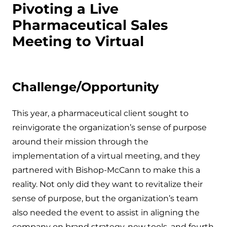
Pivoting a Live
Pharmaceutical Sales
Meeting to Virtual
Challenge/Opportunity
This year, a pharmaceutical client sought to
reinvigorate the organization’s sense of purpose
around their mission through the
implementation of a virtual meeting, and they
partnered with Bishop-McCann to make this a
reality. Not only did they want to revitalize their
sense of purpose, but the organization’s team
also needed the event to assist in aligning the
company on brand strategy, new tools, and fourth