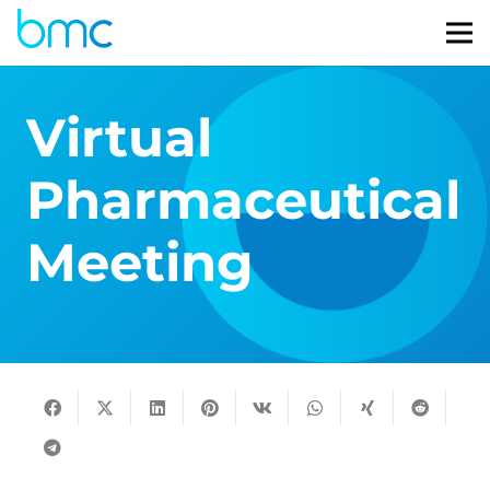
Virtual
Pharmaceutical
Meeting