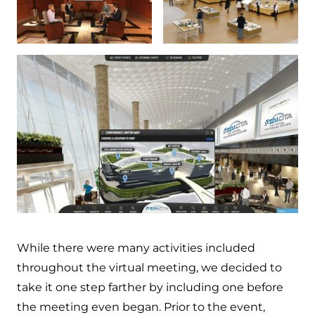
While there were many activities included
throughout the virtual meeting, we decided to
take it one step farther by including one before
the meeting even began. Prior to the event,