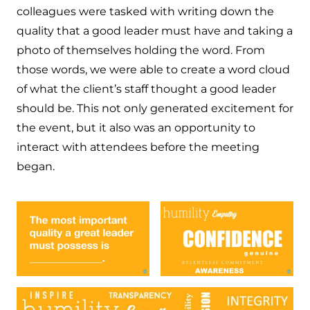
colleagues were tasked with writing down the
quality that a good leader must have and taking a
photo of themselves holding the word. From
those words, we were able to create a word cloud
of what the client’s staff thought a good leader
should be. This not only generated excitement for
the event, but it also was an opportunity to
interact with attendees before the meeting
began.