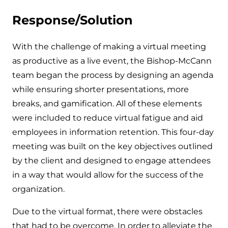
Response/Solution
With the challenge of making a virtual meeting
as productive as a live event, the Bishop-McCann
team began the process by designing an agenda
while ensuring shorter presentations, more
breaks, and gamification. All of these elements
were included to reduce virtual fatigue and aid
employees in information retention. This four-day
meeting was built on the key objectives outlined
by the client and designed to engage attendees
in a way that would allow for the success of the
organization.
Due to the virtual format, there were obstacles
that had to be overcome. In order to alleviate the