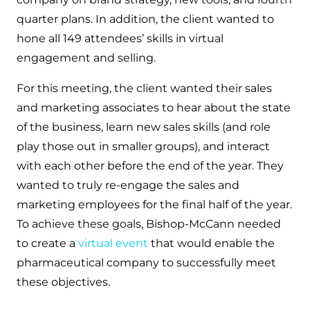
quarter plans. In addition, the client wanted to
hone all 149 attendees’ skills in virtual
engagement and selling.
For this meeting, the client wanted their sales
and marketing associates to hear about the state
of the business, learn new sales skills (and role
play those out in smaller groups), and interact
with each other before the end of the year. They
wanted to truly re-engage the sales and
marketing employees for the final half of the year.
To achieve these goals, Bishop-McCann needed
to create a
virtual event
that would enable the
pharmaceutical company to successfully meet
these objectives.