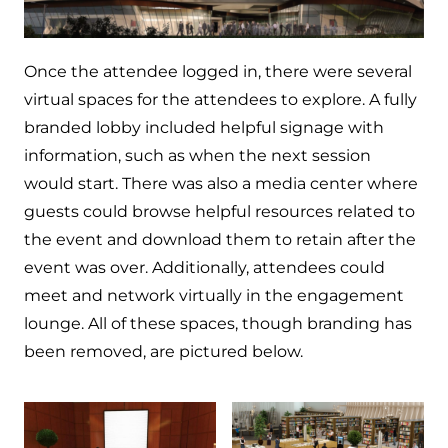
Once the attendee logged in, there were several
virtual spaces for the attendees to explore. A fully
branded lobby included helpful signage with
information, such as when the next session
would start. There was also a media center where
guests could browse helpful resources related to
the event and download them to retain after the
event was over. Additionally, attendees could
meet and network virtually in the engagement
lounge. All of these spaces, though branding has
been removed, are pictured below.