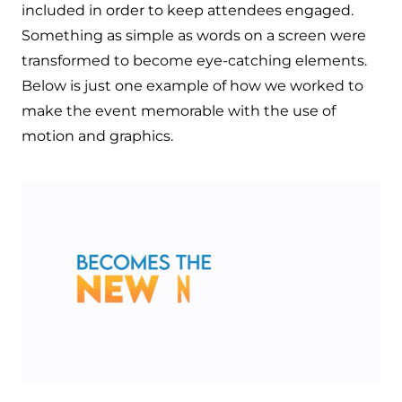
included in order to keep attendees engaged.
Something as simple as words on a screen were
transformed to become eye-catching elements.
Below is just one example of how we worked to
make the event memorable with the use of
motion and graphics.