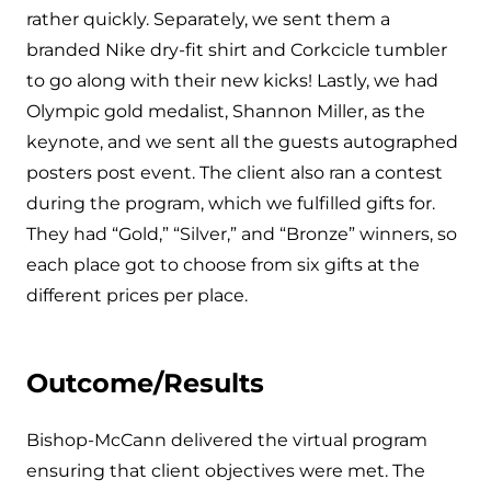
rather quickly. Separately, we sent them a
branded Nike dry-fit shirt and Corkcicle tumbler
to go along with their new kicks! Lastly, we had
Olympic gold medalist, Shannon Miller, as the
keynote, and we sent all the guests autographed
posters post event. The client also ran a contest
during the program, which we fulfilled gifts for.
They had “Gold,” “Silver,” and “Bronze” winners, so
each place got to choose from six gifts at the
different prices per place.
Outcome/Results
Bishop-McCann delivered the virtual program
ensuring that client objectives were met. The