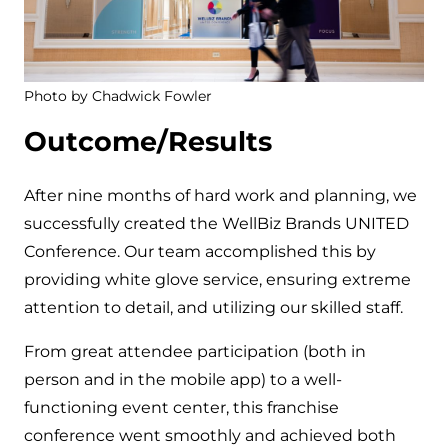
Photo by Chadwick Fowler
Outcome/Results
After nine months of hard work and planning, we
successfully created the WellBiz Brands UNITED
Conference. Our team accomplished this by
providing white glove service, ensuring extreme
attention to detail, and utilizing our skilled staff.
From great attendee participation (both in
person and in the mobile app) to a well-
functioning event center, this franchise
conference went smoothly and achieved both