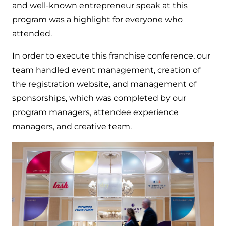
and well-known entrepreneur speak at this
program was a highlight for everyone who
attended.
In order to execute this franchise conference, our
team handled event management, creation of
the registration website, and management of
sponsorships, which was completed by our
program managers, attendee experience
managers, and creative team.