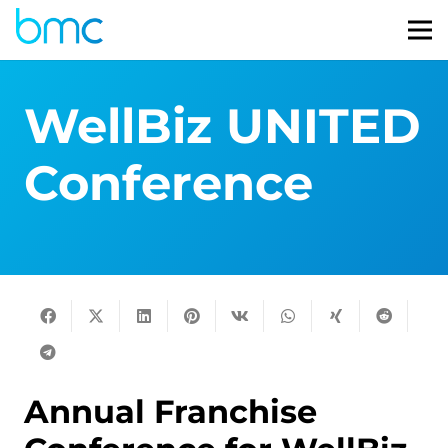
WellBiz UNITED
Conference
Annual Franchise