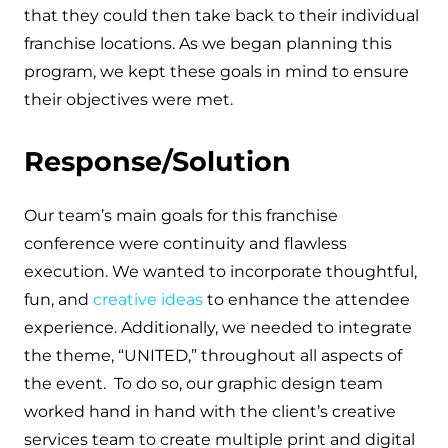
that they could then take back to their individual
franchise locations. As we began planning this
program, we kept these goals in mind to ensure
their objectives were met.
Response/Solution
Our team’s main goals for this franchise
conference were continuity and flawless
execution. We wanted to incorporate thoughtful,
fun, and
creative ideas
to enhance the attendee
experience. Additionally, we needed to integrate
the theme, “UNITED,” throughout all aspects of
the event. To do so, our graphic design team
worked hand in hand with the client’s creative
services team to create multiple print and digital