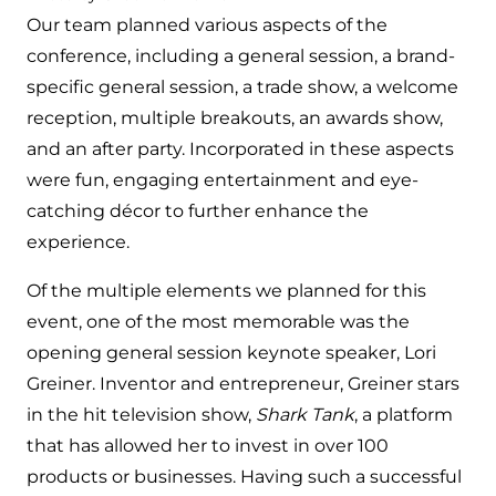
Our team planned various aspects of the
conference, including a general session, a brand-
specific general session, a trade show, a welcome
reception, multiple breakouts, an awards show,
and an after party. Incorporated in these aspects
were fun, engaging entertainment and eye-
catching décor to further enhance the
experience.
Of the multiple elements we planned for this
event, one of the most memorable was the
opening general session keynote speaker, Lori
Greiner. Inventor and entrepreneur, Greiner stars
in the hit television show,
Shark Tank
, a platform
that has allowed her to invest in over 100
products or businesses. Having such a successful