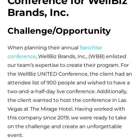
Conference for WellBiz
Brands, Inc.
Challenge/Opportunity
When planning their annual
franchise
conference
, WellBiz Brands, Inc., (WBB) enlisted
our team’s expertise to create their program. For
the WellBiz UNITED Conference, the client had an
attendee list of 900 people and wished to have a
two-and-a-half-day live conference. Additionally,
the client wanted to host the conference in Las
Vegas at The Mirage Hotel. Having worked with
this company since 2019, we were ready to take
on the challenge and create an unforgettable
event.