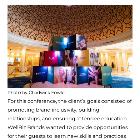
Photo by Chadwick Fowler
For this conference, the client’s goals consisted of
promoting brand inclusivity, building
relationships, and ensuring attendee education.
WellBiz Brands wanted to provide opportunities
for their guests to learn new skills and practices