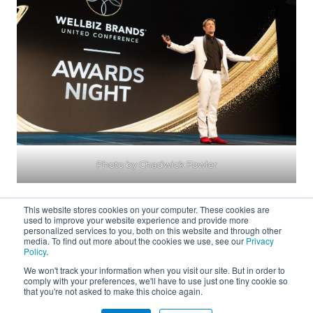
Photo by Chadwick Fowler
This website stores cookies on your computer. These cookies are
used to improve your website experience and provide more
personalized services to you, both on this website and through other
media. To find out more about the cookies we use, see our
Privacy
Policy
.
We won't track your information when you visit our site. But in order to
About
comply with your preferences, we'll have to use just one tiny cookie so
that you're not asked to make this choice again.
Connect