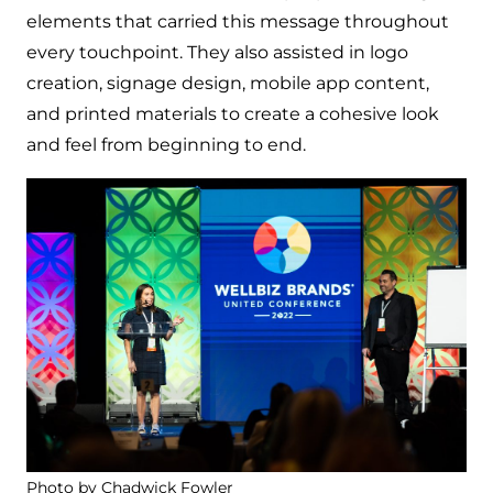
elements that carried this message throughout
every touchpoint. They also assisted in logo
creation, signage design, mobile app content,
and printed materials to create a cohesive look
and feel from beginning to end.
Photo by Chadwick Fowler