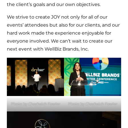
the client’s goals and our own objectives.
We strive to create JOY not only for all of our
events’ attendees but also for our clients, and our
hard work made the experience enjoyable for
everyone involved. We can’t wait to create our
next event with WellBiz Brands, Inc.
Photo by Chadwick Fowler
Photo by Chadwick Fowler