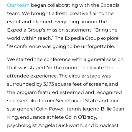
Our team
began collaborating with the Expedia
team. We brought a fresh, creative flair to the
event and planned everything around the
Expedia Group’s mission statement: “Bring the
world within reach.” The Expedia Group explore
’19 conference was going to be unforgettable.
We started the conference with a general session
that was staged “in the round” to elevate the
attendee experience. The circular stage was
surrounded by 3,173 square feet of screens, and
the program featured esteemed and recognized
speakers like former Secretary of State and four-
star general Colin Powell, tennis legend Billie Jean
King, endurance athlete Colin O’Brady,
psychologist Angela Duckworth, and broadcast