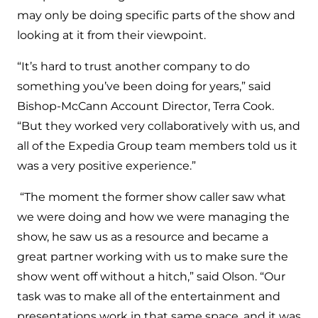
may only be doing specific parts of the show and
looking at it from their viewpoint.
“It’s hard to trust another company to do
something you’ve been doing for years,” said
Bishop-McCann Account Director, Terra Cook.
“But they worked very collaboratively with us, and
all of the Expedia Group team members told us it
was a very positive experience.”
“The moment the former show caller saw what
we were doing and how we were managing the
show, he saw us as a resource and became a
great partner working with us to make sure the
show went off without a hitch,” said Olson. “Our
task was to make all of the entertainment and
presentations work in that same space, and it was