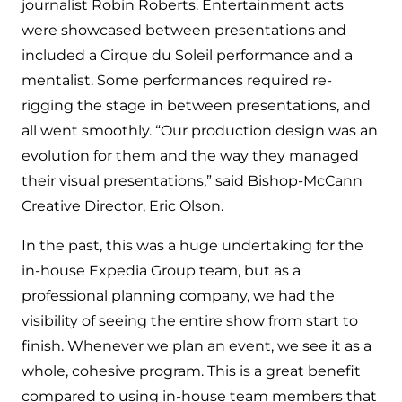
journalist Robin Roberts. Entertainment acts
were showcased between presentations and
included a Cirque du Soleil performance and a
mentalist. Some performances required re-
rigging the stage in between presentations, and
all went smoothly. “Our production design was an
evolution for them and the way they managed
their visual presentations,” said Bishop-McCann
Creative Director, Eric Olson.
In the past, this was a huge undertaking for the
in-house Expedia Group team, but as a
professional planning company, we had the
visibility of seeing the entire show from start to
finish. Whenever we plan an event, we see it as a
whole, cohesive program. This is a great benefit
compared to using in-house team members that