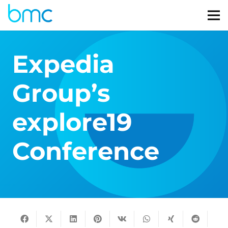
Expedia
Group’s
explore19
Conference