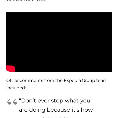
Other comments from the Expedia Group team
included:
“Don’t ever stop what you
are doing because it’s how