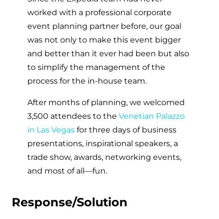
worked with a professional corporate
event planning partner before, our goal
was not only to make this event bigger
and better than it ever had been but also
to simplify the management of the
process for the in-house team.
After months of planning, we welcomed
3,500 attendees to the
Venetian Palazzo
in Las Vegas
for three days of business
presentations, inspirational speakers, a
trade show, awards, networking events,
and most of all—fun.
Response/Solution