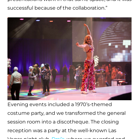
successful because of the collaboration.”
Evening events included a 1970’s-themed
costume party, and we transformed the general
session room into a discotheque. The closing
reception was a party at the well-known Las