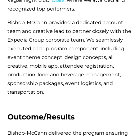
Vegas night club,
Drai’s
, where we awarded and
recognized top performers.
Bishop-McCann provided a dedicated account
team and creative lead to partner closely with the
Expedia Group corporate team. We seamlessly
executed each program component, including
event theme concept, design concepts, all
creative, mobile app, attendee registration,
production, food and beverage management,
sponsorship packages, event logistics, and
transportation.
Outcome/Results
Bishop-McCann delivered the program ensuring