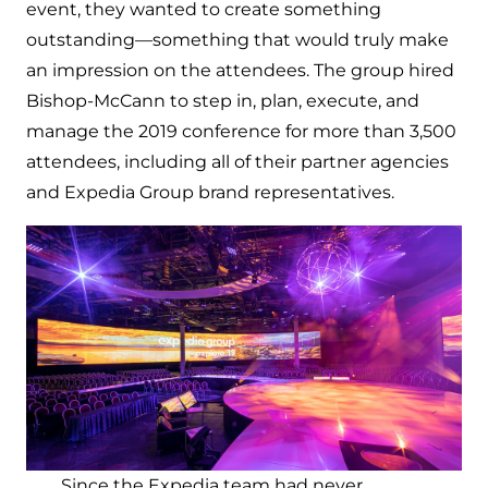
event, they wanted to create something
outstanding—something that would truly make
an impression on the attendees. The group hired
Bishop-McCann to step in, plan, execute, and
manage the 2019 conference for more than 3,500
attendees, including all of their partner agencies
and Expedia Group brand representatives.
Since the Expedia team had never