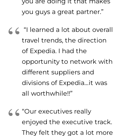
you are doing it that makes
you guys a great partner.”
“I learned a lot about overall
travel trends, the direction
of Expedia. I had the
opportunity to network with
different suppliers and
divisions of Expedia…it was
all worthwhile!!”
“Our executives really
enjoyed the executive track.
They felt they got a lot more