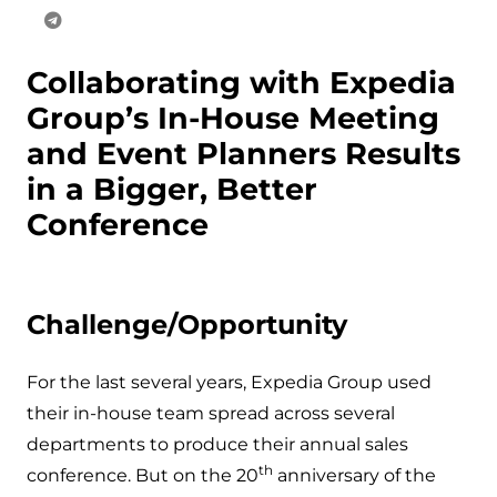
Collaborating with Expedia
Group’s In-House Meeting
and Event Planners Results
in a Bigger, Better
Conference
Challenge/Opportunity
For the last several years, Expedia Group used
their in-house team spread across several
departments to produce their annual sales
th
conference. But on the 20
anniversary of the