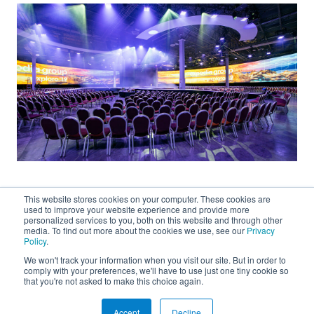
This website stores cookies on your computer. These cookies are
used to improve your website experience and provide more
personalized services to you, both on this website and through other
media. To find out more about the cookies we use, see our
Privacy
Policy
.
We won't track your information when you visit our site. But in order to
About
comply with your preferences, we'll have to use just one tiny cookie so
that you're not asked to make this choice again.
Connect
Accept
Decline