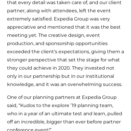
that every detail was taken care of, and our client
partner, along with attendees, left the event
extremely satisfied. Expedia Group was very
appreciative and mentioned that it was the best
meeting yet. The creative design, event
production, and sponsorship opportunities
exceeded the client’s expectations, giving them a
stronger perspective that set the stage for what
they could achieve in 2020. They invested not
only in our partnership but in our institutional
knowledge, and it was an overwhelming success.
One of our planning partners at Expedia Group
said, “Kudos to the explore ’19 planning team,
who in a year of an ultimate test and learn, pulled
off an incredible, bigger than ever before partner
conference event!”