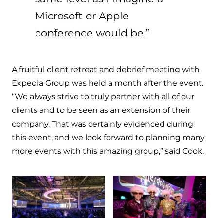
Microsoft or Apple
conference would be.”
A fruitful client retreat and debrief meeting with
Expedia Group was held a month after the event.
“We always strive to truly partner with all of our
clients and to be seen as an extension of their
company. That was certainly evidenced during
this event, and we look forward to planning many
more events with this amazing group,” said Cook.