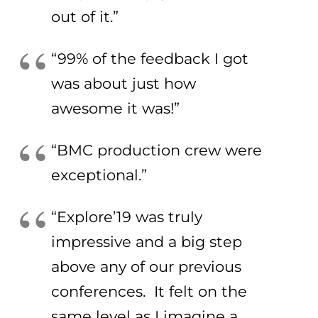
out of it.”
“99% of the feedback I got
was about just how
awesome it was!”
“BMC production crew were
exceptional.”
“Explore’19 was truly
impressive and a big step
above any of our previous
conferences. It felt on the
same level as I imagine a