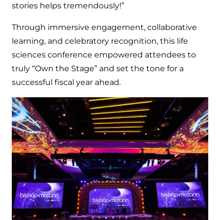
stories helps tremendously!”
Through immersive engagement, collaborative
learning, and celebratory recognition, this life
sciences conference empowered attendees to
truly “Own the Stage” and set the tone for a
successful fiscal year ahead.