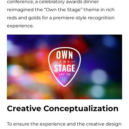
conference, a celebratory awards dinner
reimagined the “Own the Stage” theme in rich
reds and golds for a premiere-style recognition
experience.
Creative Conceptualization
To ensure the experience and the creative design