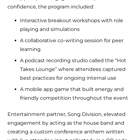
confidence, the program included:
Interactive breakout workshops with role
playing and simulations
A collaborative co-writing session for peer
learning
A podcast recording studio called the “Hot
Takes Lounge” where attendees captured
best practices for ongoing internal use
A mobile app game that built energy and
friendly competition throughout the event
Entertainment partner, Song Division, elevated
engagement by acting as the house band and
creating a custom conference anthem written