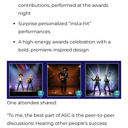
contributions, performed at the awards
night
Surprise personalized “insta-hit”
performances
A high-energy awards celebration with a
bold, premiere-inspired design
One attendee shared:
“To me, the best part of ASC is the peer-to-peer
discussions! Hearing other people’s success