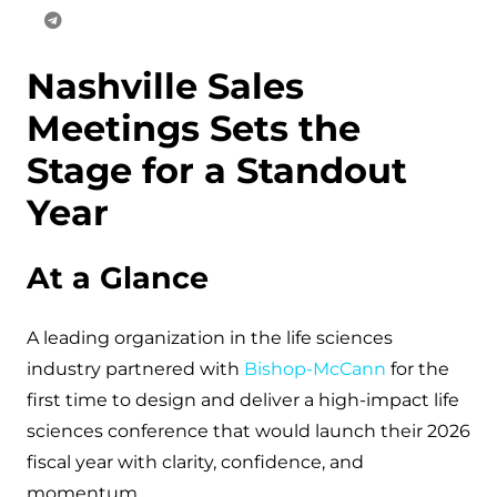
Nashville Sales
Meetings Sets the
Stage for a Standout
Year
At a Glance
A leading organization in the life sciences
industry partnered with
Bishop-McCann
for the
first time to design and deliver a high-impact life
sciences conference that would launch their 2026
fiscal year with clarity, confidence, and
momentum.