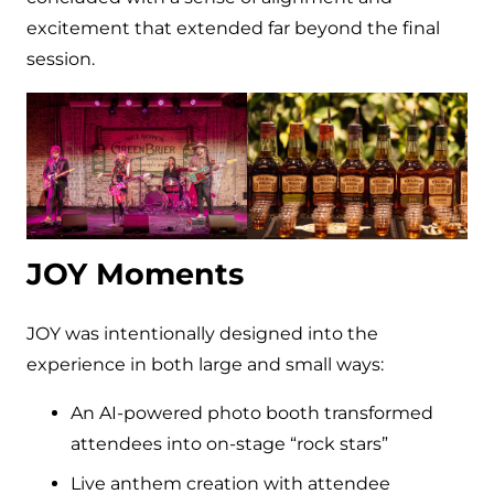
excitement that extended far beyond the final
session.
JOY Moments
JOY was intentionally designed into the
experience in both large and small ways:
An AI-powered photo booth transformed
attendees into on-stage “rock stars”
Live anthem creation with attendee