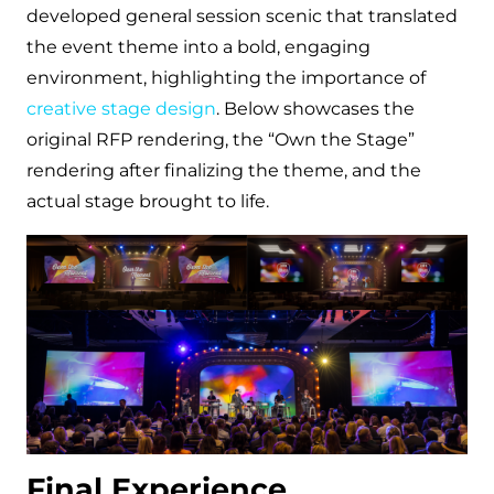
developed general session scenic that translated
the event theme into a bold, engaging
environment, highlighting the importance of
creative stage design
. Below showcases the
original RFP rendering, the “Own the Stage”
rendering after finalizing the theme, and the
actual stage brought to life.
Final Experience