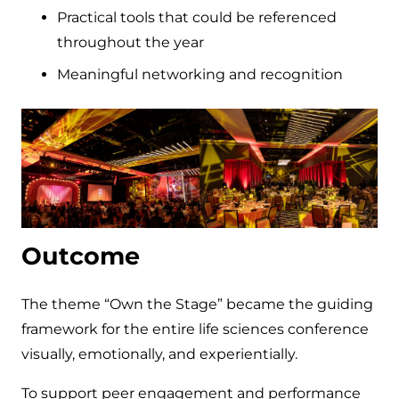
Practical tools that could be referenced
throughout the year
Meaningful networking and recognition
Outcome
The theme “Own the Stage” became the guiding
framework for the entire life sciences conference
visually, emotionally, and experientially.
To support peer engagement and performance