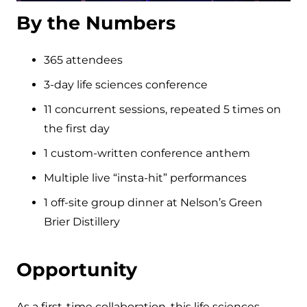
By the Numbers
365 attendees
3-day life sciences conference
11 concurrent sessions, repeated 5 times on
the first day
1 custom-written conference anthem
Multiple live “insta-hit” performances
1 off-site group dinner at Nelson’s Green
Brier Distillery
Opportunity
As a first-time collaboration, this life sciences