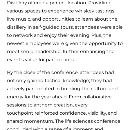
Distillery offered a perfect location. Providing
various spaces to experience whiskey tastings,
live music, and opportunities to learn about the
distillery in self-guided tours, attendees were able
to network and enjoy their evening. Plus, the
newest employees were given the opportunity to
meet senior leadership, further enhancing the
event’s value for participants.
By the close of the conference, attendees had
not only gained tactical knowledge; they had
actively participated in building the culture and
energy for the year ahead. From collaborative
sessions to anthem creation, every
touchpoint reinforced confidence, visibility, and
shared momentum. The life sciences conference
concluded with a sense of alignment and