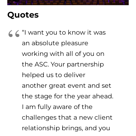
Quotes
“I want you to know it was
an absolute pleasure
working with all of you on
the ASC. Your partnership
helped us to deliver
another great event and set
the stage for the year ahead.
I am fully aware of the
challenges that a new client
relationship brings, and you