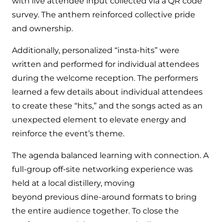
with live attendee input collected via a QR code
survey. The anthem reinforced collective pride
and ownership.
Additionally, personalized “insta-hits” were
written and performed for individual attendees
during the welcome reception. The performers
learned a few details about individual attendees
to create these “hits,” and the songs acted as an
unexpected element to elevate energy and
reinforce the event’s theme.
The agenda balanced learning with connection. A
full-group off-site networking experience was
held at a local distillery, moving
beyond previous dine-around formats to bring
the entire audience together. To close the