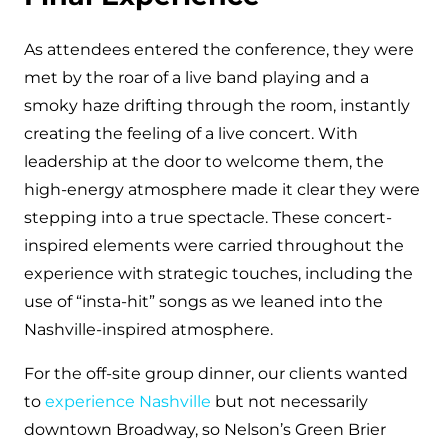
As attendees entered the conference, they were
met by the roar of a live band playing and a
smoky haze drifting through the room, instantly
creating the feeling of a live concert. With
leadership at the door to welcome them, the
high-energy atmosphere made it clear they were
stepping into a true spectacle. These concert-
inspired elements were carried throughout the
experience with strategic touches, including the
use of “insta-hit” songs as we leaned into the
Nashville-inspired atmosphere.
For the off-site group dinner, our clients wanted
to
experience Nashville
but not necessarily
downtown Broadway, so Nelson’s Green Brier