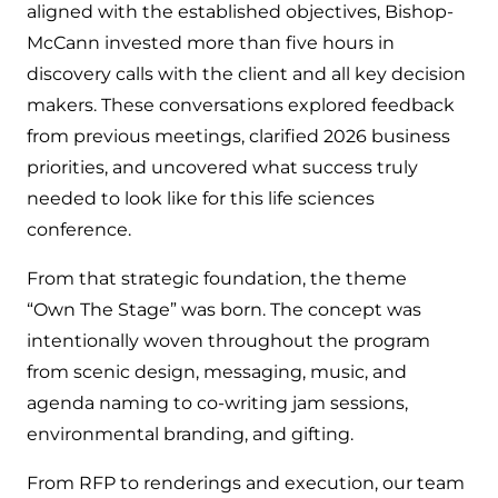
aligned with the established objectives, Bishop-
McCann invested more than five hours in
discovery calls with the client and all key decision
makers. These conversations explored feedback
from previous meetings, clarified 2026 business
priorities, and uncovered what success truly
needed to look like for this life sciences
conference.
From that strategic foundation, the theme
“Own The Stage” was born. The concept was
intentionally woven throughout the program
from scenic design, messaging, music, and
agenda naming to co-writing jam sessions,
environmental branding, and gifting.
From RFP to renderings and execution, our team