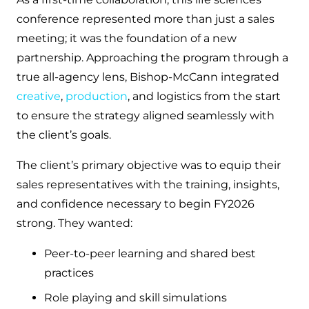
conference represented more than just a sales
meeting; it was the foundation of a new
partnership. Approaching the program through a
true all-agency lens, Bishop-McCann integrated
creative
,
production
, and logistics from the start
to ensure the strategy aligned seamlessly with
the client’s goals.
The client’s primary objective was to equip their
sales representatives with the training, insights,
and confidence necessary to begin FY2026
strong. They wanted:
Peer-to-peer learning and shared best
practices
Role playing and skill simulations