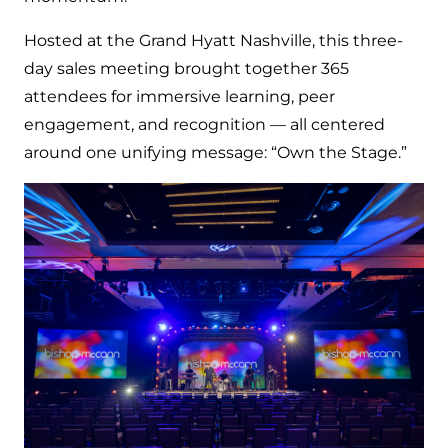
Hosted at the Grand Hyatt Nashville, this three-
day sales meeting brought together 365
attendees for immersive learning, peer
engagement, and recognition — all centered
around one unifying message: “Own the Stage.”