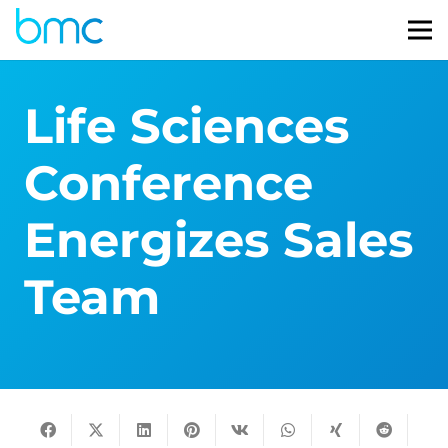
Life Sciences
Conference
Energizes Sales
Team