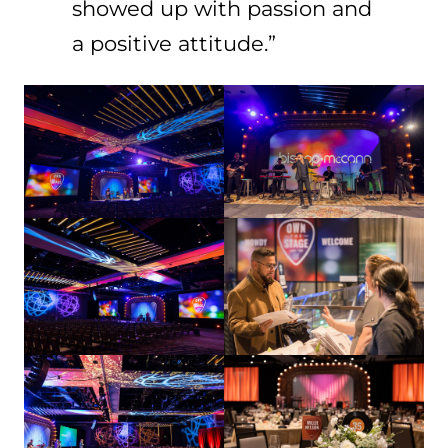
showed up with passion and
a positive attitude.”