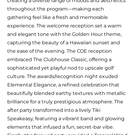
creating a diverse range of moods and aesthetics
throughout the program—making each
gathering feel like a fresh and memorable
experience. The welcome reception set a warm
and elegant tone with the Golden Hour theme,
capturing the beauty of a Hawaiian sunset and
the ease of the evening. The COE reception
embraced The Clubhouse Classic, offering a
sophisticated yet playful nod to upscale golf
culture. The awards/recognition night exuded
Elemental Elegance, a refined celebration that
beautifully blended earthy textures with metallic
brilliance for a truly prestigious atmosphere. The
after party transformed into a lively Tiki
Speakeasy, featuring a vibrant band and glowing
elements that infused a fun, secret-bar vibe.