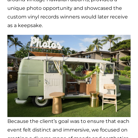
unique photo opportunity and showcased the
custom vinyl records winners would later receive
as a keepsake.
Because the client’s goal was to ensure that each
event felt distinct and immersive, we focused on