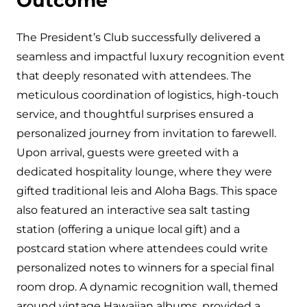
Outcome
The President’s Club successfully delivered a
seamless and impactful luxury recognition event
that deeply resonated with attendees. The
meticulous coordination of logistics, high-touch
service, and thoughtful surprises ensured a
personalized journey from invitation to farewell.
Upon arrival, guests were greeted with a
dedicated hospitality lounge, where they were
gifted traditional leis and Aloha Bags. This space
also featured an interactive sea salt tasting
station (offering a unique local gift) and a
postcard station where attendees could write
personalized notes to winners for a special final
room drop. A dynamic recognition wall, themed
around vintage Hawaiian albums, provided a