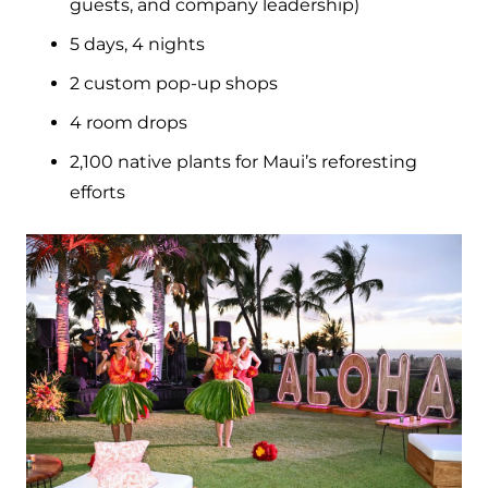
guests, and company leadership)
5 days, 4 nights
2 custom pop-up shops
4 room drops
2,100 native plants for Maui’s reforesting
efforts