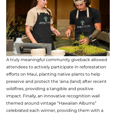
A truly meaningful community giveback allowed
attendees to actively participate in reforestation
efforts on Maui, planting native plants to help
preserve and protect the ‘aina (land) after recent
wildfires, providing a tangible and positive
impact. Finally, an innovative recognition wall
themed around vintage “Hawaiian Albums”
celebrated each winner, providing them with a