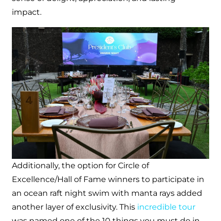
impact.
Additionally, the option for Circle of
Excellence/Hall of Fame winners to participate in
an ocean raft night swim with manta rays added
another layer of exclusivity. This
incredible tour
was named one of the 10 things you must do in