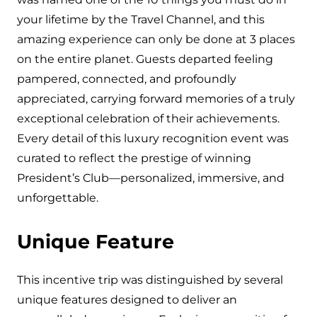
your lifetime by the Travel Channel, and this
amazing experience can only be done at 3 places
on the entire planet. Guests departed feeling
pampered, connected, and profoundly
appreciated, carrying forward memories of a truly
exceptional celebration of their achievements.
Every detail of this luxury recognition event was
curated to reflect the prestige of winning
President’s Club—personalized, immersive, and
unforgettable.
Unique Feature
This incentive trip was distinguished by several
unique features designed to deliver an