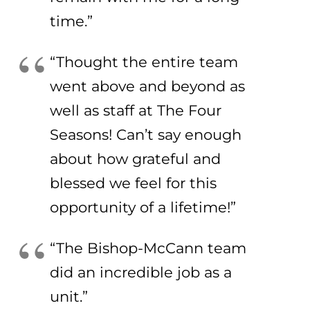
time.”
“Thought the entire team
went above and beyond as
well as staff at The Four
Seasons! Can’t say enough
about how grateful and
blessed we feel for this
opportunity of a lifetime!”
“The Bishop-McCann team
did an incredible job as a
unit.”