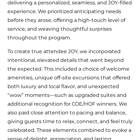
delivering a personalized, seamless, and JOY-filled
experience. We prioritized anticipating needs
before they arose, offering a high-touch level of
service, and weaving thoughtful surprises
throughout the program.
To create true attendee JOY, we incorporated
intentional, elevated details that went beyond
the expected. This included a choice of welcome
amenities, unique off-site excursions that offered
both luxury and local flavor, and unexpected
“wow” moments—such as upgraded suites and
additional recognition for COE/HOF winners. We
also paid close attention to pacing and balance,
giving guests time to relax, connect, and feel truly
celebrated. These elements combined to evoke a
sense of delight, appreciation, and lasting