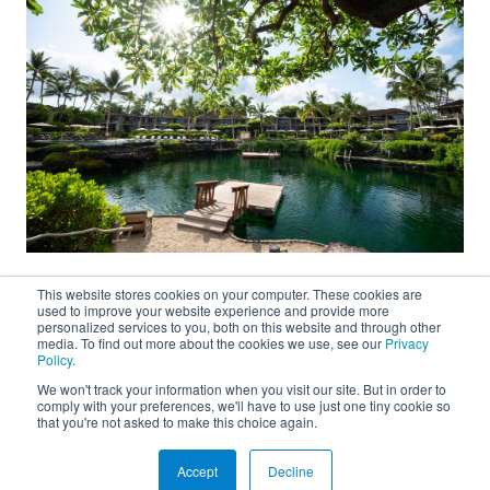
This website stores cookies on your computer. These cookies are
used to improve your website experience and provide more
personalized services to you, both on this website and through other
media. To find out more about the cookies we use, see our
Privacy
Policy
.
We won't track your information when you visit our site. But in order to
About
comply with your preferences, we'll have to use just one tiny cookie so
that you're not asked to make this choice again.
Connect
Accept
Decline