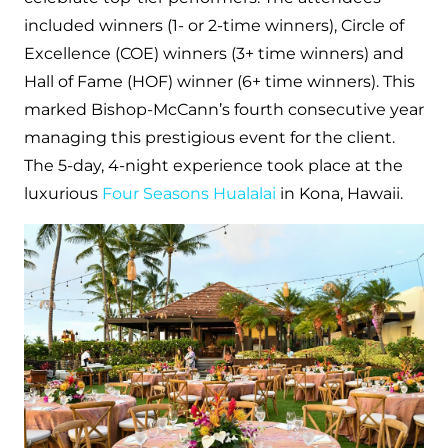
included winners (1- or 2-time winners), Circle of
Excellence (COE) winners (3+ time winners) and
Hall of Fame (HOF) winner (6+ time winners). This
marked Bishop-McCann’s fourth consecutive year
managing this prestigious event for the client.
The 5-day, 4-night experience took place at the
luxurious
Four Seasons Hualalai
in Kona, Hawaii.