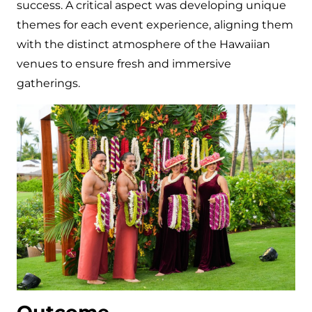
success. A critical aspect was developing unique
themes for each event experience, aligning them
with the distinct atmosphere of the Hawaiian
venues to ensure fresh and immersive
gatherings.