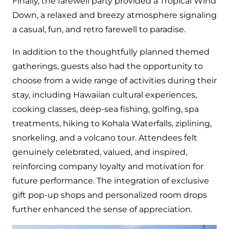
Finally, the farewell party provided a Tropical Wind
Down, a relaxed and breezy atmosphere signaling
a casual, fun, and retro farewell to paradise.
In addition to the thoughtfully planned themed
gatherings, guests also had the opportunity to
choose from a wide range of activities during their
stay, including Hawaiian cultural experiences,
cooking classes, deep-sea fishing, golfing, spa
treatments, hiking to Kohala Waterfalls, ziplining,
snorkeling, and a volcano tour. Attendees felt
genuinely celebrated, valued, and inspired,
reinforcing company loyalty and motivation for
future performance. The integration of exclusive
gift pop-up shops and personalized room drops
further enhanced the sense of appreciation.