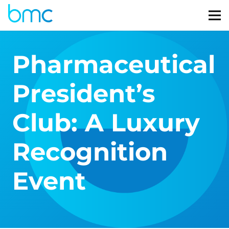
Pharmaceutical
President’s
Club: A Luxury
Recognition
Event