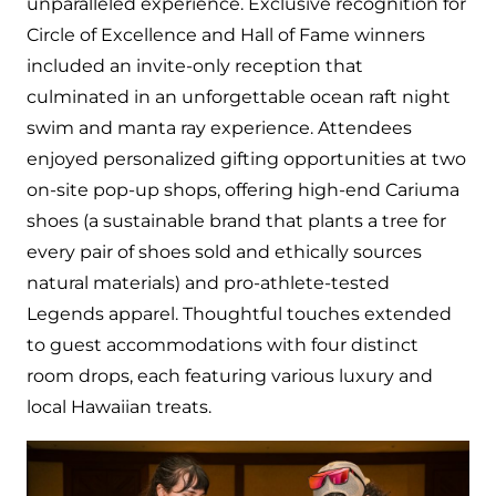
unparalleled experience. Exclusive recognition for
Circle of Excellence and Hall of Fame winners
included an invite-only reception that
culminated in an unforgettable ocean raft night
swim and manta ray experience. Attendees
enjoyed personalized gifting opportunities at two
on-site pop-up shops, offering high-end Cariuma
shoes (a sustainable brand that plants a tree for
every pair of shoes sold and ethically sources
natural materials) and pro-athlete-tested
Legends apparel. Thoughtful touches extended
to guest accommodations with four distinct
room drops, each featuring various luxury and
local Hawaiian treats.