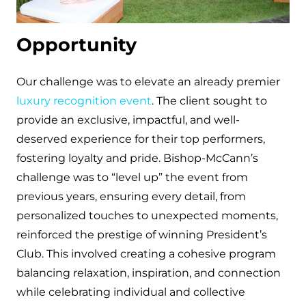
Opportunity
Our challenge was to elevate an already premier
luxury recognition event
. The client sought to
provide an exclusive, impactful, and well-
deserved experience for their top performers,
fostering loyalty and pride. Bishop-McCann’s
challenge was to “level up” the event from
previous years, ensuring every detail, from
personalized touches to unexpected moments,
reinforced the prestige of winning President’s
Club. This involved creating a cohesive program
balancing relaxation, inspiration, and connection
while celebrating individual and collective