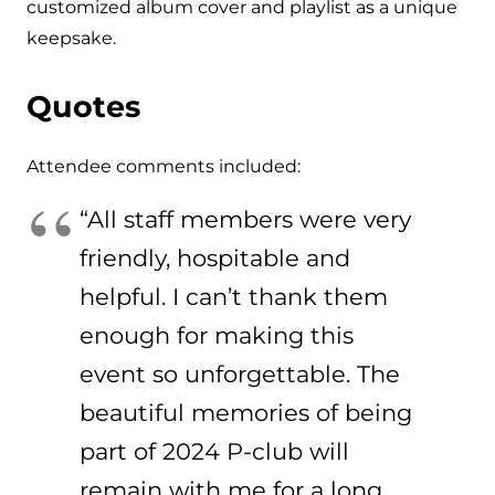
customized album cover and playlist as a unique
keepsake.
Quotes
Attendee comments included:
“All staff members were very
friendly, hospitable and
helpful. I can’t thank them
enough for making this
event so unforgettable. The
beautiful memories of being
part of 2024 P-club will
remain with me for a long