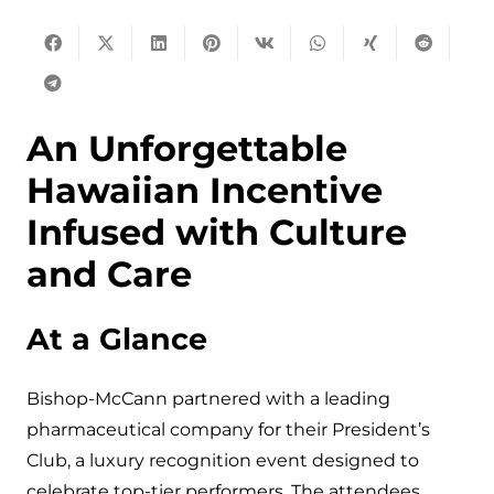
An Unforgettable
Hawaiian Incentive
Infused with Culture
and Care
At a Glance
Bishop-McCann partnered with a leading
pharmaceutical company for their President’s
Club, a luxury recognition event designed to
celebrate top-tier performers. The attendees