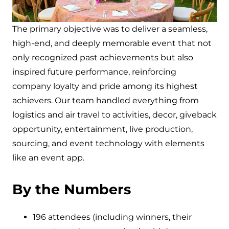
The primary objective was to deliver a seamless,
high-end, and deeply memorable event that not
only recognized past achievements but also
inspired future performance, reinforcing
company loyalty and pride among its highest
achievers. Our team handled everything from
logistics and air travel to activities, decor, giveback
opportunity, entertainment, live production,
sourcing, and event technology with elements
like an event app.
By the Numbers
196 attendees (including winners, their