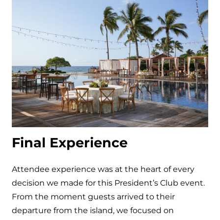
Final Experience
Attendee experience was at the heart of every
decision we made for this President’s Club event.
From the moment guests arrived to their
departure from the island, we focused on