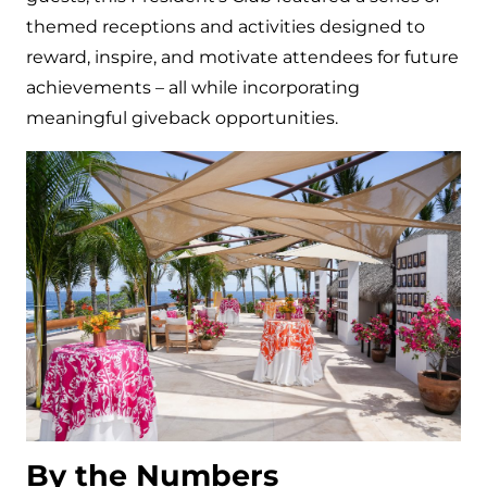
themed receptions and activities designed to
reward, inspire, and motivate attendees for future
achievements – all while incorporating
meaningful giveback opportunities.
By the Numbers