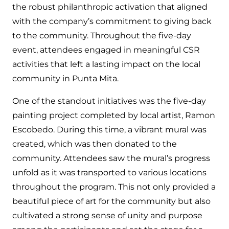
the robust philanthropic activation that aligned
with the company’s commitment to giving back
to the community. Throughout the five-day
event, attendees engaged in meaningful CSR
activities that left a lasting impact on the local
community in Punta Mita.
One of the standout initiatives was the five-day
painting project completed by local artist, Ramon
Escobedo. During this time, a vibrant mural was
created, which was then donated to the
community. Attendees saw the mural’s progress
unfold as it was transported to various locations
throughout the program. This not only provided a
beautiful piece of art for the community but also
cultivated a strong sense of unity and purpose