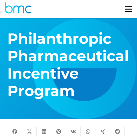
Philanthropic
Pharmaceutical
Incentive
Program