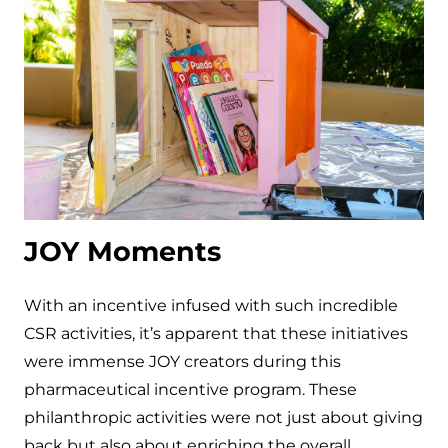
JOY Moments
With an incentive infused with such incredible
CSR activities, it’s apparent that these initiatives
were immense JOY creators during this
pharmaceutical incentive program. These
philanthropic activities were not just about giving
back but also about enriching the overall