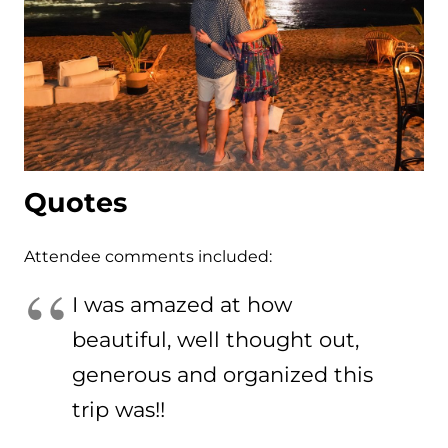
Quotes
Attendee comments included:
I was amazed at how
beautiful, well thought out,
generous and organized this
trip was!!