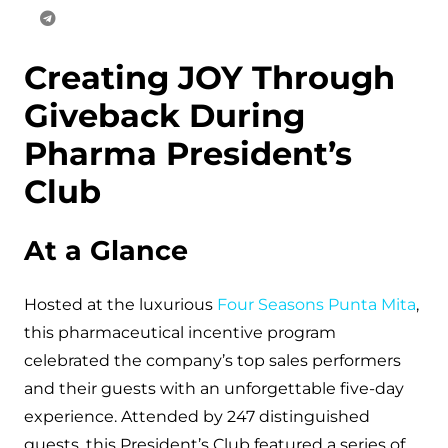
Creating JOY Through
Giveback During
Pharma President’s
Club
At a Glance
Hosted at the luxurious
Four Seasons Punta Mita
,
this pharmaceutical incentive program
celebrated the company’s top sales performers
and their guests with an unforgettable five-day
experience. Attended by 247 distinguished
guests, this President’s Club featured a series of