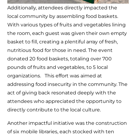
Additionally, attendees directly impacted the
local community by assembling food baskets.
With various types of fruits and vegetables lining
the room, each guest was given their own empty
basket to fill, creating a plentiful array of fresh,
nutritious food for those in need. The event
donated 20 food baskets, totaling over 700
pounds of fruits and vegetables, to 5 local
organizations. This effort was aimed at
addressing food insecurity in the community. The
act of giving back resonated deeply with the
attendees who appreciated the opportunity to
directly contribute to the local culture.
Another impactful initiative was the construction
of six mobile libraries, each stocked with ten