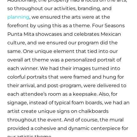
so throughout our activities, branding, and
planning
, we ensured the arts were at the
forefront by using this as a theme. Four Seasons
Punta Mita showcases and celebrates Mexican
culture, and we ensured our program did the
same. One unique element that tied into our
overall art theme was a personalized portrait of
each winner. We had their images turned into
colorful portraits that were framed and hung for
their arrival, and post-program, were delivered to
each attendee’s room as a keepsake. Also, for
signage, instead of typical foam boards, we had an
artist create unique signs on chalkboards
throughout the event. And of course, the mural
provided a cohesive and dynamic centerpiece for
our artistic theme.