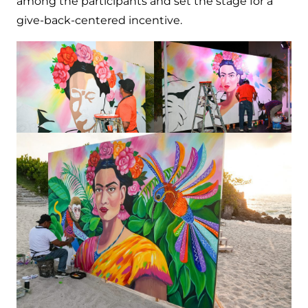
among the participants and set the stage for a
give-back-centered incentive.