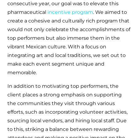
consecutive year, our goal was to elevate this
pharmaceutical
incentive program
. We aimed to
create a cohesive and culturally rich program that
would not only celebrate the accomplishments of
top performers but also immerse them in the
vibrant Mexican culture. With a focus on
integrating art and local traditions, we set out to
make each event segment unique and
memorable.
In addition to motivating top performers, the
client places a strong emphasis on supporting
the communities they visit through various
efforts, such as incorporating volunteer activities,
sourcing local vendors, and hiring local staff. Due
to this, striking a balance between rewarding
attendees and making a positive impact on the