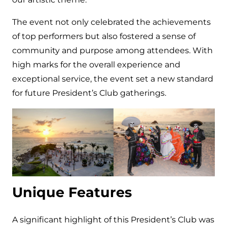
The event not only celebrated the achievements
of top performers but also fostered a sense of
community and purpose among attendees. With
high marks for the overall experience and
exceptional service, the event set a new standard
for future President’s Club gatherings.
Unique Features
A significant highlight of this President’s Club was