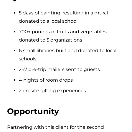
5 days of painting, resulting in a mural
donated to a local school
700+ pounds of fruits and vegetables
donated to 5 organizations
6 small libraries built and donated to local
schools
247 pre-trip mailers sent to guests
4 nights of room drops
2 on-site gifting experiences
Opportunity
Partnering with this client for the second