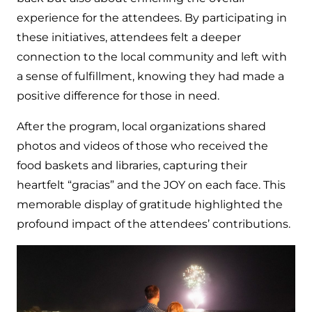
experience for the attendees. By participating in
these initiatives, attendees felt a deeper
connection to the local community and left with
a sense of fulfillment, knowing they had made a
positive difference for those in need.
After the program, local organizations shared
photos and videos of those who received the
food baskets and libraries, capturing their
heartfelt “gracias” and the JOY on each face. This
memorable display of gratitude highlighted the
profound impact of the attendees’ contributions.