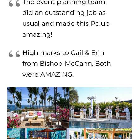
The event planning team
did an outstanding job as
usual and made this Pclub
amazing!
High marks to Gail & Erin
from Bishop-McCann. Both
were AMAZING.