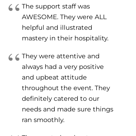
The support staff was
AWESOME. They were ALL
helpful and illustrated
mastery in their hospitality.
They were attentive and
always had a very positive
and upbeat attitude
throughout the event. They
definitely catered to our
needs and made sure things
ran smoothly.