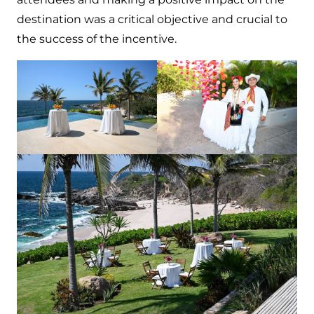
destination was a critical objective and crucial to
the success of the incentive.