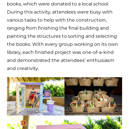
books, which were donated to a local school.
During this activity, attendees were busy with
various tasks to help with the construction,
ranging from finishing the final building and
painting the structures to sorting and selecting
the books. With every group working on its own
library, each finished project was one-of-a-kind
and demonstrated the attendees’ enthusiasm
and creativity.