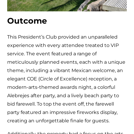
Outcome
This President’s Club provided an unparalleled
experience with every attendee treated to VIP
service. The event featured a range of
meticulously planned events, each with a unique
theme, including a vibrant Mexican welcome, an
elegant COE (Circle of Excellence) reception, a
modern-arts-themed awards night, a colorful
Alebrejes after party, and a lively beach party to
bid farewell. To top the event off, the farewell
party featured an impressive fireworks display,
creating an unforgettable finale for guests.
Additionally, the property had a focus on the arts,