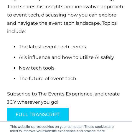
Todd shares his insights and innovative approach
to event tech, discussing how you can explore
and navigate the event tech landscape. Topics
include:
The latest event tech trends
AI’s influence and how to utilize AI safely
New tech tools
The future of event tech
Subscribe to The Events Experience, and create
JOY wherever you go!
FULL TRANSCRIPT
This website stores cookies on your computer. These cookies are
used to improve your website experience and provide more