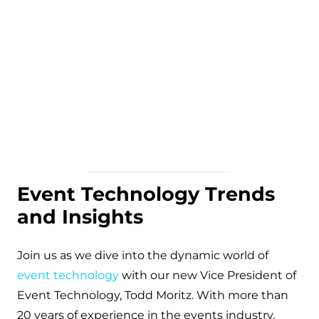
Event Technology Trends
and Insights
Join us as we dive into the dynamic world of
event technology
with our new Vice President of
Event Technology, Todd Moritz. With more than
20 years of experience in the events industry,