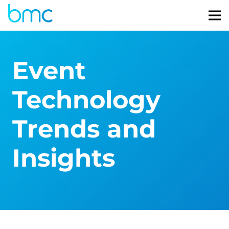
Event
Technology
Trends and
Insights