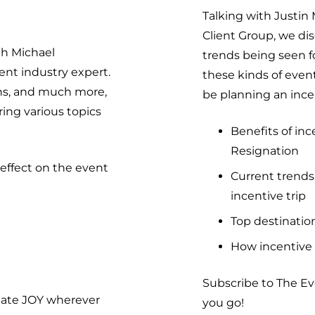
Talking with Justin
Client Group, we dis
th Michael
trends being seen fo
nt industry expert.
these kinds of even
ons, and much more,
be planning an ince
ing various topics
Benefits of in
Resignation
effect on the event
Current trends
incentive trip
Top destination
How incentive 
Subscribe to The E
eate JOY wherever
you go!