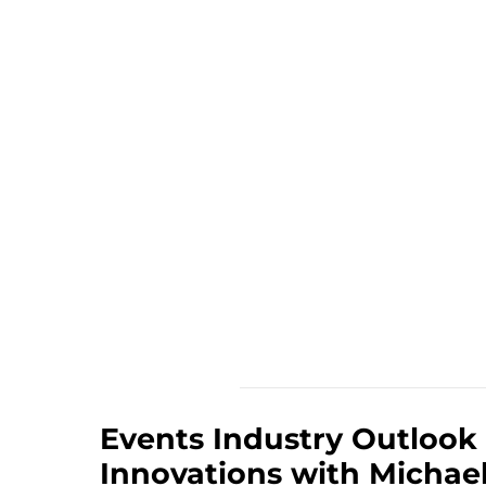
Events Industry Outlook
Innovations with Michae