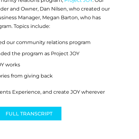
munity relations program,
Project JOY
. Our
nder and Owner, Dan Nilsen, who created our
usiness Manager, Megan Barton, who has
ram. Topics include:
ed our community relations program
ded the program as Project JOY
OY works
ies from giving back
vents Experience, and create JOY wherever
FULL TRANSCRIPT