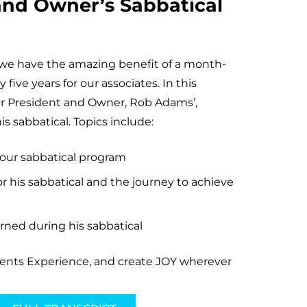
and Owner’s Sabbatical
we have the amazing benefit of a month-
 five years for our associates. In this
our President and Owner, Rob Adams’,
s sabbatical. Topics include:
 our sabbatical program
r his sabbatical and the journey to achieve
rned during his sabbatical
vents Experience, and create JOY wherever