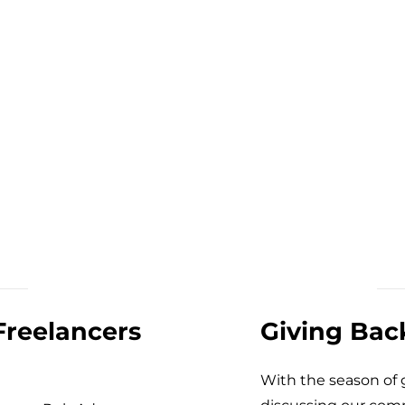
Freelancers
Giving Bac
With the season of g