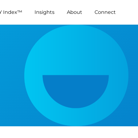
Y Index™
Insights
About
Connect