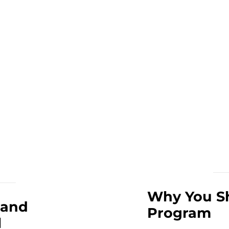
Why You Sh
 and
Program
l