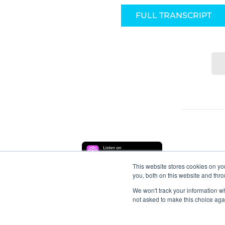
FULL TRANSCRIPT
This website stores cookies on y
you, both on this website and thr
We won't track your information whe
not asked to make this choice aga