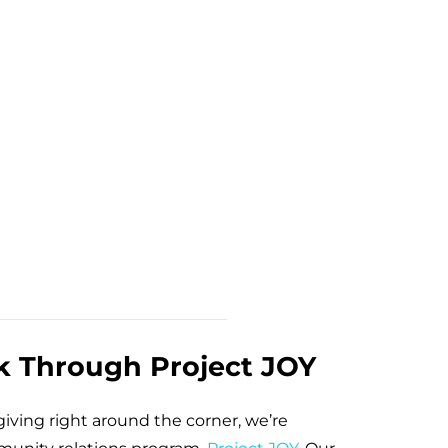
k Through Project JOY
iving right around the corner, we’re