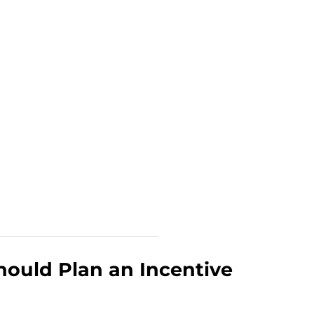
ould Plan an Incentive