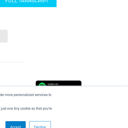
FULL TRANSCRIPT
ide more personalized services to
.
just one tiny cookie so that you're
About
Connect
Accept
Decline