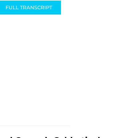
FULL TRANSCRIPT