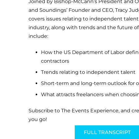
Joined by Bishop-McCann’s President and 
and Soundings’ Founder and CEO, Tracy Judg
covers issues relating to independent talent
industry, along with trends and the future of
include:
How the US Department of Labor defi
contractors
Trends relating to independent talent
Short-term and long-term outlook for o
What attracts freelancers when choos
Subscribe to The Events Experience, and cr
you go!
FULL TRANSCRIPT