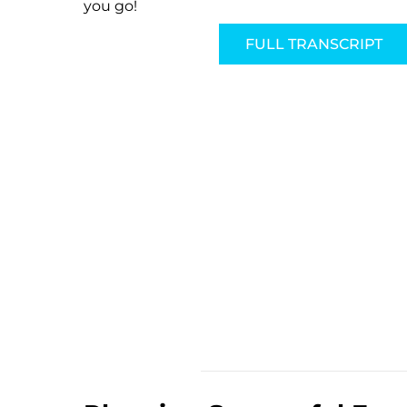
you go!
FULL TRANSCRIPT