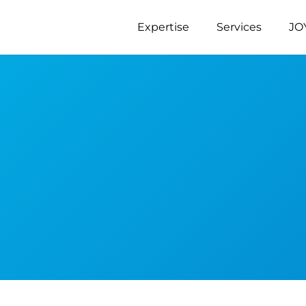
Expertise
Services
JO