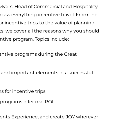
 Myers, Head of Commercial and Hospitality
cuss everything incentive travel. From the
r incentive trips to the value of planning
ts, we cover
all the reasons why you should
ntive program. Topics include:
centive programs during the Great
 and important elements of a successful
s for incentive trips
programs offer real ROI
vents Experience, and create JOY wherever