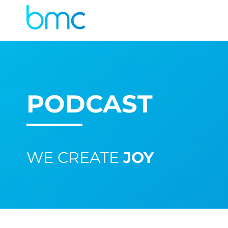
PODCAST
WE CREATE
JOY