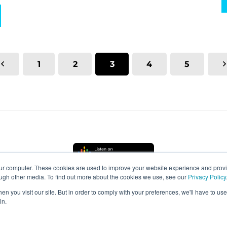
1
2
3
4
5
our computer. These cookies are used to improve your website experience and prov
ough other media. To find out more about the cookies we use, see our
Privacy Policy
n you visit our site. But in order to comply with your preferences, we'll have to use 
in.