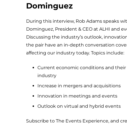
Dominguez
During this interview, Rob Adams speaks wi
Dominguez, President & CEO at ALHI and eve
Discussing the industry’s outlook, innovati
the pair have an in-depth conversation cover
affecting our industry today. Topics include:
Current economic conditions and their 
industry
Increase in mergers and acquisitions
Innovation in meetings and events
Outlook on virtual and hybrid events
Subscribe to The Events Experience, and cr