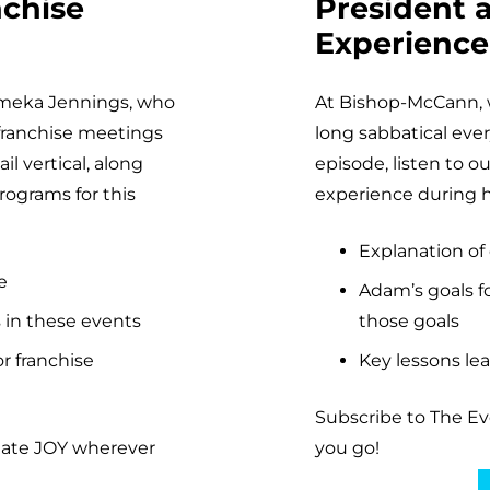
nchise
President 
Experience
Rameka Jennings, who
At Bishop-McCann, 
 franchise meetings
long sabbatical every
l vertical, along
episode, listen to 
ograms for this
experience during hi
Explanation of
e
Adam’s goals fo
 in these events
those goals
r franchise
Key lessons lea
Subscribe to The E
eate JOY wherever
you go!