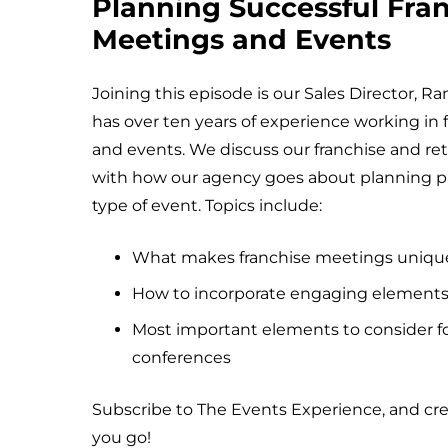
Planning Successful Fra
Meetings and Events
Joining this episode is our Sales Director, 
has over ten years of experience working in
and events. We discuss our franchise and retai
with how our agency goes about planning pr
type of event. Topics include:
What makes franchise meetings uniqu
How to incorporate engaging elements
Most important elements to consider fo
conferences
Subscribe to The Events Experience, and cr
you go!