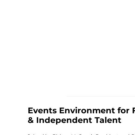
Events Environment for 
& Independent Talent