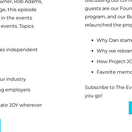
discussing our com
Owner, Rob Adams,
guests are our Fou
e, this episode
program, and our B
 in the events
relaunched the prog
 events. Topics
Why Dan start
nes independent
Why we rebran
How Project J
Favorite memor
ur industry
Subscribe to The E
ing employers
you go!
eate JOY wherever