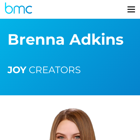
Brenna Adkins
JOY
CREATORS