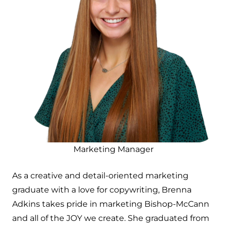
Marketing Manager
As a creative and detail-oriented marketing
graduate with a love for copywriting, Brenna
Adkins takes pride in marketing Bishop-McCann
and all of the JOY we create. She graduated from