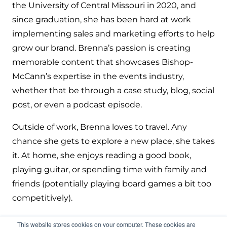
the University of Central Missouri in 2020, and
since graduation, she has been hard at work
implementing sales and marketing efforts to help
grow our brand. Brenna’s passion is creating
memorable content that showcases Bishop-
McCann’s expertise in the events industry,
whether that be through a case study, blog, social
post, or even a podcast episode.
Outside of work, Brenna loves to travel. Any
chance she gets to explore a new place, she takes
it. At home, she enjoys reading a good book,
playing guitar, or spending time with family and
friends (potentially playing board games a bit too
competitively).
This website stores cookies on your computer. These cookies are