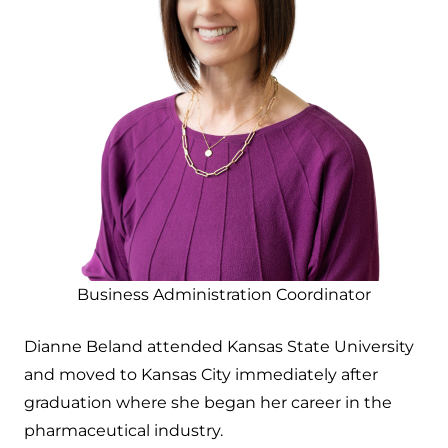
Business Administration Coordinator
Dianne Beland attended Kansas State University
and moved to Kansas City immediately after
graduation where she began her career in the
pharmaceutical industry.