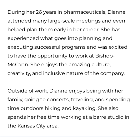
During her 26 years in pharmaceuticals, Dianne
attended many large-scale meetings and even
helped plan them early in her career. She has
experienced what goes into planning and
executing successful programs and was excited
to have the opportunity to work at Bishop-
McCann. She enjoys the amazing culture,
creativity, and inclusive nature of the company.
Outside of work, Dianne enjoys being with her
family, going to concerts, traveling, and spending
time outdoors hiking and kayaking. She also
spends her free time working at a barre studio in
the Kansas City area.