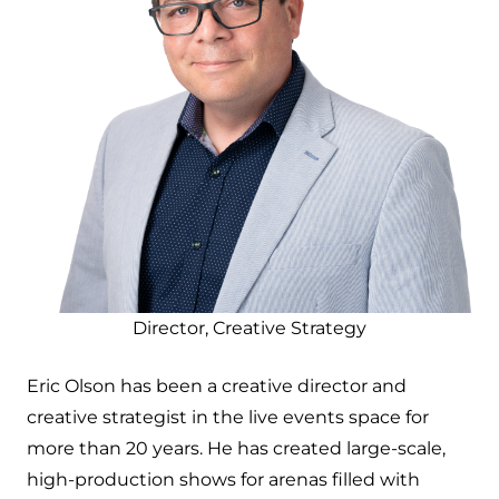
Director, Creative Strategy
Eric Olson has been a creative director and
creative strategist in the live events space for
more than 20 years. He has created large-scale,
high-production shows for arenas filled with