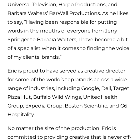
Universal Television, Harpo Productions, and
Barbara Walters’ BarWall Productions. As he likes
to say, “Having been responsible for putting
words in the mouths of everyone from Jerry
Springer to Barbara Walters, I have become a bit
of a specialist when it comes to finding the voice
of my clients’ brands.”
Eric is proud to have served as creative director
for some of the world’s top brands across a wide
range of industries, including Google, Dell, Target,
Pizza Hut, Buffalo Wild Wings, UnitedHealth
Group, Expedia Group, Boston Scientific, and G6
Hospitality.
No matter the size of the production, Eric is
committed to providing creative that is never off-