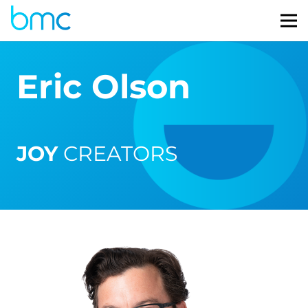
Eric Olson
JOY
CREATORS