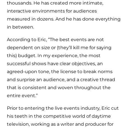
thousands. He has created more intimate,
interactive environments for audiences
measured in dozens. And he has done everything
in between.
According to Eric, “The best events are not
dependent on size or (they’ll kill me for saying
this) budget. In my experience, the most
successful shows have clear objectives, an
agreed-upon tone, the license to break norms
and surprise an audience, and a creative thread
that is consistent and woven throughout the
entire event.”
Prior to entering the live events industry, Eric cut
his teeth in the competitive world of daytime
television, working as a writer and producer for