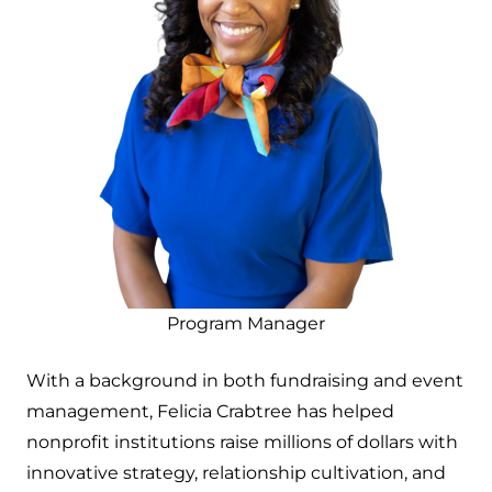
Program Manager
With a background in both fundraising and event
management, Felicia Crabtree has helped
nonprofit institutions raise millions of dollars with
innovative strategy, relationship cultivation, and