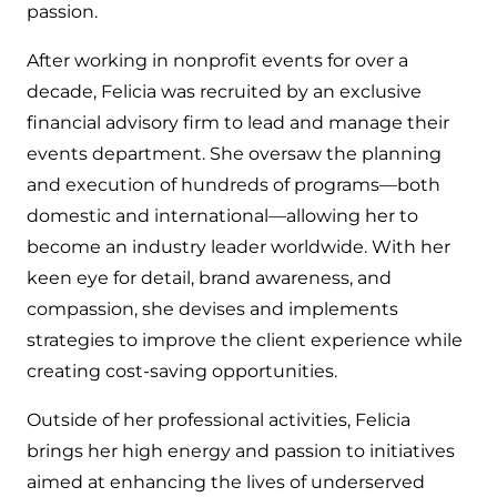
passion.
After working in nonprofit events for over a
decade, Felicia was recruited by an exclusive
financial advisory firm to lead and manage their
events department. She oversaw the planning
and execution of hundreds of programs—both
domestic and international—allowing her to
become an industry leader worldwide. With her
keen eye for detail, brand awareness, and
compassion, she devises and implements
strategies to improve the client experience while
creating cost-saving opportunities.
Outside of her professional activities, Felicia
brings her high energy and passion to initiatives
aimed at enhancing the lives of underserved