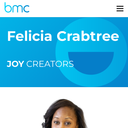
Felicia Crabtree
JOY
CREATORS