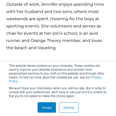
Outside of work, Jennifer enjoys spending time
with her husband and two sons, where most
weekends are spent cheering for the boys at
sporting events. She volunteers and serves as
chair for events at her son’s school, is an avid
runner and Orange Theory member, and loves
the beach and traveling.
This website stores cookies on your computer. These cookies are
used to improve your website experience and provide more
personalized services to you, both on this website and through other
media. To find out more about the cookies we use, see our
Privacy
Policy
.
We won't track your information when you visit our site. But in order to
About
comply with your preferences, we'll have to use just one tiny cookie so
that you're not asked to make this choice again.
Connect
Accept
Decline