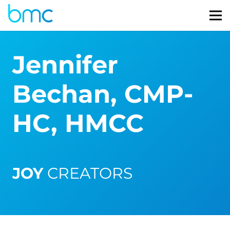
Jennifer
Bechan, CMP-
HC, HMCC
JOY
CREATORS