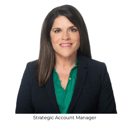
Strategic Account Manager