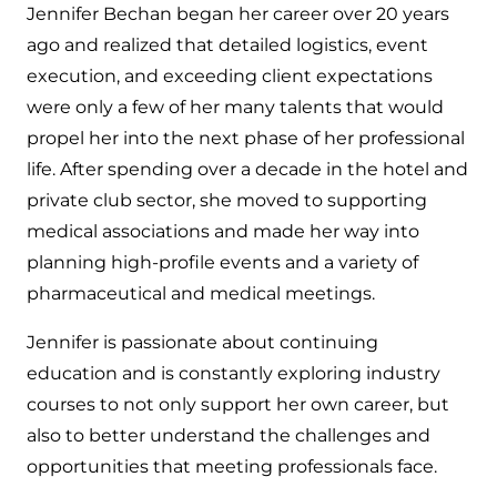
Jennifer Bechan began her career over 20 years
ago and realized that detailed logistics, event
execution, and exceeding client expectations
were only a few of her many talents that would
propel her into the next phase of her professional
life. After spending over a decade in the hotel and
private club sector, she moved to supporting
medical associations and made her way into
planning high-profile events and a variety of
pharmaceutical and medical meetings.
Jennifer is passionate about continuing
education and is constantly exploring industry
courses to not only support her own career, but
also to better understand the challenges and
opportunities that meeting professionals face.