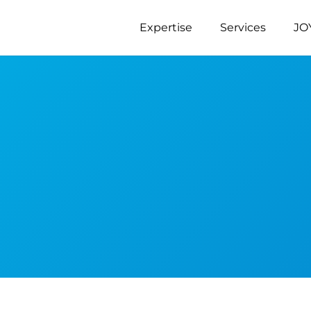
Expertise
Services
JO