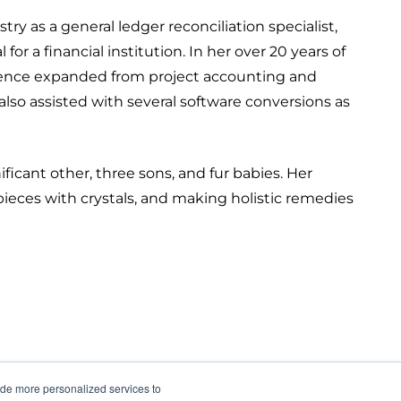
stry as a general ledger reconciliation specialist,
r a financial institution. In her over 20 years of
erience expanded from project accounting and
lso assisted with several software conversions as
ficant other, three sons, and fur babies. Her
pieces with crystals, and making holistic remedies
ide more personalized services to