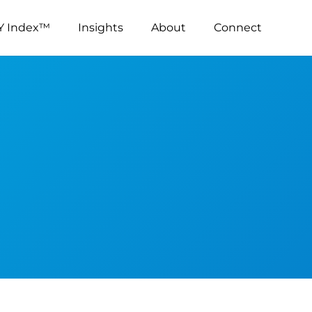
Y Index™
Insights
About
Connect