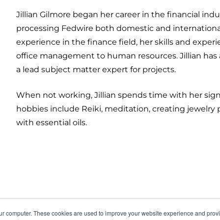
Jillian Gilmore began her career in the financial indu
processing Fedwire both domestic and international fo
experience in the finance field, her skills and exp
office management to human resources. Jillian has a
a lead subject matter expert for projects.
When not working, Jillian spends time with her signi
hobbies include Reiki, meditation, creating jewelry 
with essential oils.
our computer. These cookies are used to improve your website experience and prov