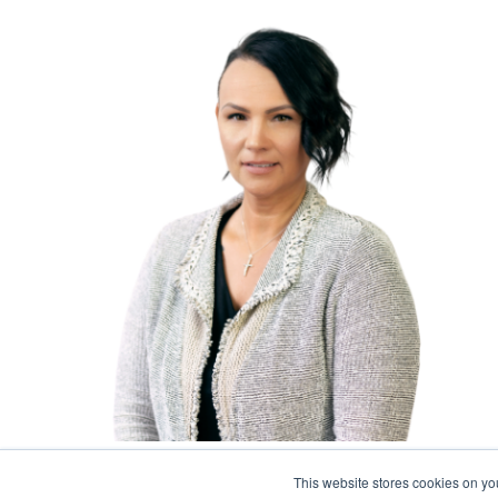
Accounts Payable Manager
This website stores cookies on y