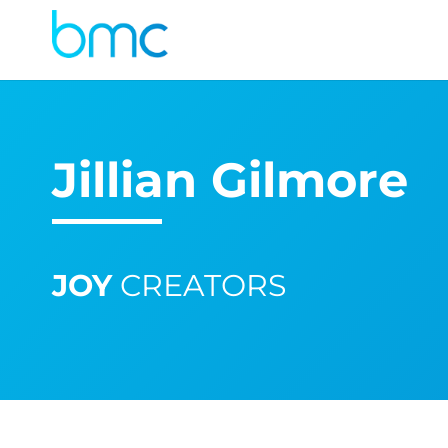
Jillian Gilmore
JOY
CREATORS