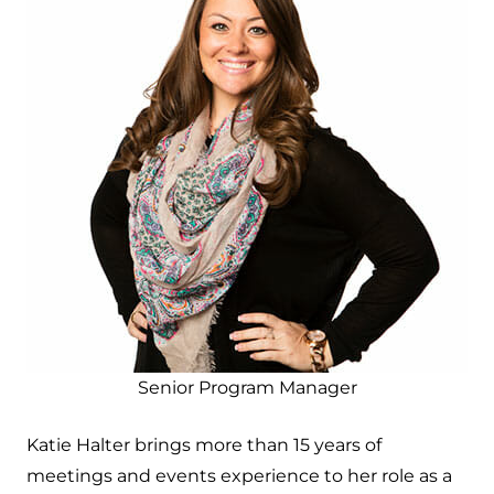
Senior Program Manager
Katie Halter brings more than 15 years of
meetings and events experience to her role as a