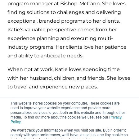
program manager at Bishop-McCann. She loves
finding solutions to challenges and delivering
exceptional, branded programs to her clients.
Katie’s valuable perspective comes from her
experience planning and executing multi-
industry programs. Her clients love her patience
and ability to anticipate needs.
When not at work, Katie loves spending time
with her husband, children, and friends. She loves
to travel and experience new places.
This website stores cookies on your computer. These cookies are
used to improve your website experience and provide more
personalized services to you, both on this website and through other
media. To find out more about the cookies we use, see our
Privacy
Policy
.
We won't track your information when you visit our site. But in order to
About
comply with your preferences, we'll have to use just one tiny cookie so