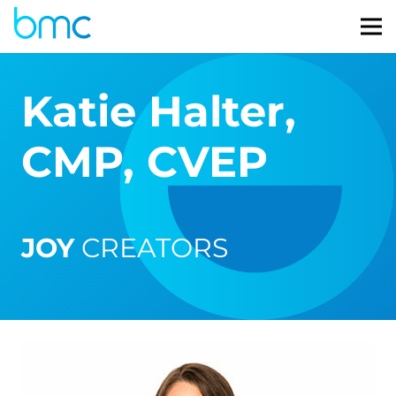
Katie Halter,
CMP, CVEP
JOY
CREATORS