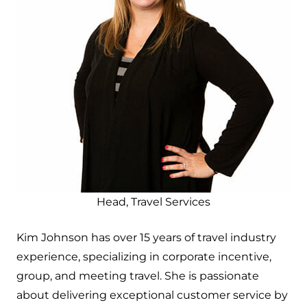
Head, Travel Services
Kim Johnson has over 15 years of travel industry
experience, specializing in corporate incentive,
group, and meeting travel. She is passionate
about delivering exceptional customer service by