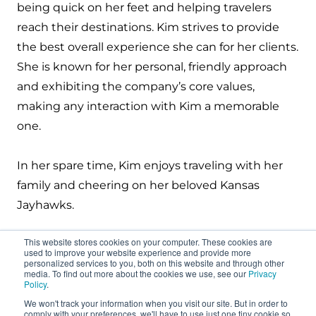
being quick on her feet and helping travelers
reach their destinations. Kim strives to
provide
the best overall experience she can for her clients.
She is known for her personal, friendly approach
and
exhibiting
the company’s core values,
making any interaction with Kim a memorable
one.
In her spare time, Kim enjoys traveling with her
family and cheering on her beloved Kansas
Jayhawks.
This website stores cookies on your computer. These cookies are
used to improve your website experience and provide more
personalized services to you, both on this website and through other
media. To find out more about the cookies we use, see our
Privacy
Policy
.
We won't track your information when you visit our site. But in order to
About
comply with your preferences, we'll have to use just one tiny cookie so