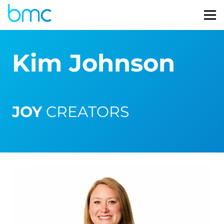
Kim Johnson
JOY
CREATORS