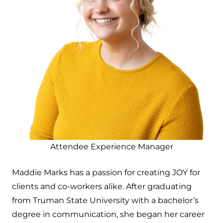
Attendee Experience Manager
Maddie Marks has a passion for creating JOY for
clients and co-workers alike. After graduating
from Truman State University with a bachelor’s
degree in communication, she began her career