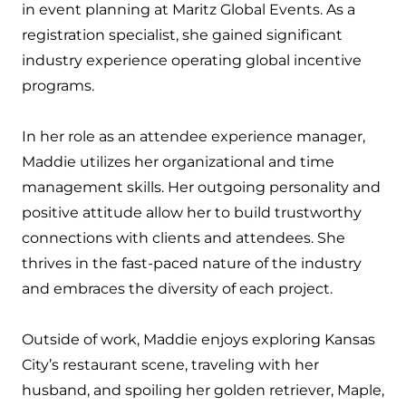
in event planning at Maritz Global Events. As a
registration specialist, she gained significant
industry experience operating global incentive
programs.
In her role as an attendee experience manager,
Maddie utilizes her organizational and time
management skills. Her outgoing personality and
positive attitude allow her to build trustworthy
connections with clients and attendees. She
thrives in the fast-paced nature of the industry
and embraces the diversity of each project.
Outside of work, Maddie enjoys exploring Kansas
City’s restaurant scene, traveling with her
husband, and spoiling her golden retriever, Maple,