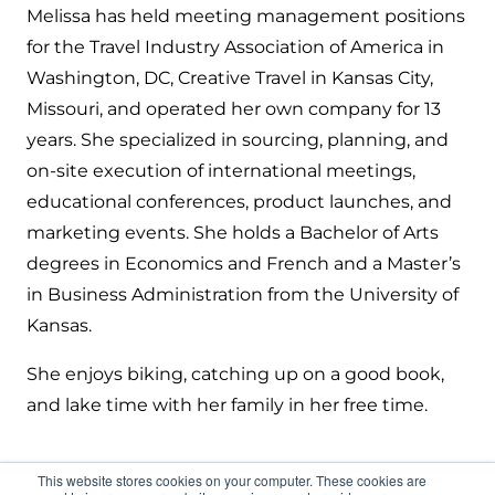
Melissa has held meeting management positions
for the Travel Industry Association of America in
Washington, DC, Creative Travel in Kansas City,
Missouri, and operated her own company for 13
years. She specialized in sourcing, planning, and
on-site execution of international meetings,
educational conferences, product launches, and
marketing events. She holds a Bachelor of Arts
degrees in Economics and French and a Master’s
in Business Administration from the University of
Kansas.
She enjoys biking, catching up on a good book,
and lake time with her family in her free time.
This website stores cookies on your computer. These cookies are