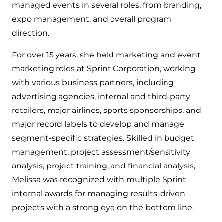
managed events in several roles, from branding,
expo management, and overall program
direction.
For over 15 years, she held marketing and event
marketing roles at Sprint Corporation, working
with various business partners, including
advertising agencies, internal and third-party
retailers, major airlines, sports sponsorships, and
major record labels to develop and manage
segment-specific strategies. Skilled in budget
management, project assessment/sensitivity
analysis, project training, and financial analysis,
Melissa was recognized with multiple Sprint
internal awards for managing results-driven
projects with a strong eye on the bottom line.