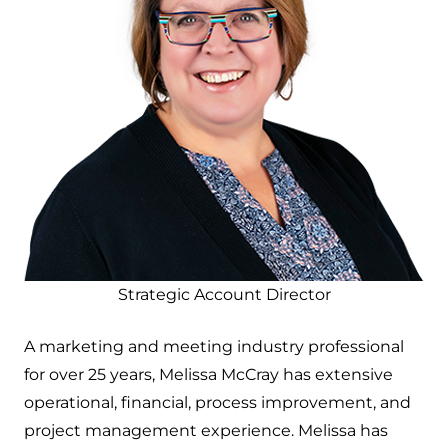
Strategic Account Director
A marketing and meeting industry professional
for over 25 years, Melissa McCray has extensive
operational, financial, process improvement, and
project management experience. Melissa has