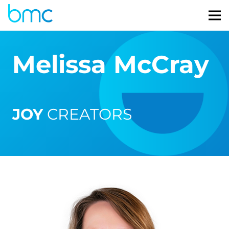
Melissa McCray
JOY
CREATORS