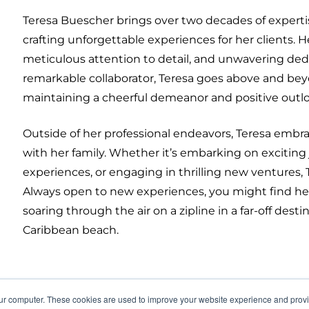
Teresa Buescher brings over two decades of experti
crafting unforgettable experiences for her clients. H
meticulous attention to detail, and unwavering dedi
remarkable collaborator, Teresa goes above and beyo
maintaining a cheerful demeanor and positive outl
Outside of her professional endeavors, Teresa embr
with her family. Whether it’s embarking on exciting 
experiences, or engaging in thrilling new venture
Always open to new experiences, you might find he
soaring through the air on a zipline in a far-off dest
Caribbean beach.
our computer. These cookies are used to improve your website experience and prov