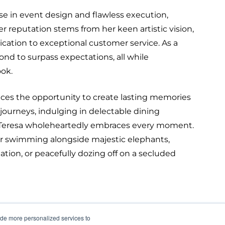
se in event design and flawless execution,
er reputation stems from her keen artistic vision,
cation to exceptional customer service. As a
nd to surpass expectations, all while
ook.
aces the opportunity to create lasting memories
journeys, indulging in delectable dining
s, Teresa wholeheartedly embraces every moment.
r swimming alongside majestic elephants,
ination, or peacefully dozing off on a secluded
ide more personalized services to