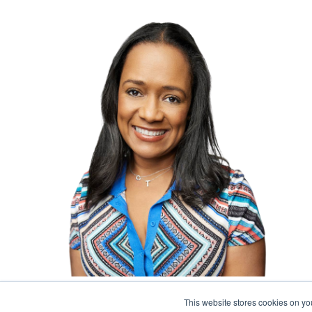
Program Manager
This website stores cookies on y