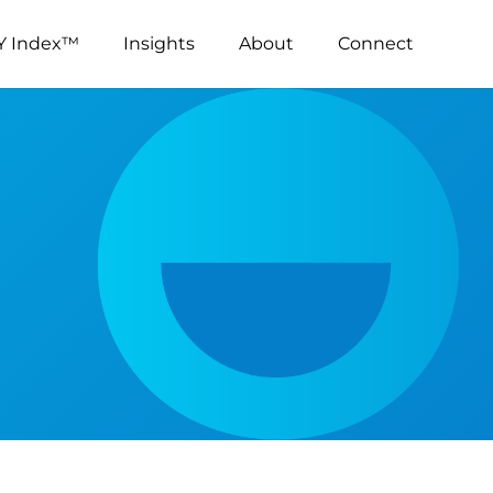
Y Index™
Insights
About
Connect