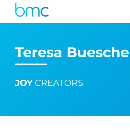
Teresa Buesche
JOY
CREATORS