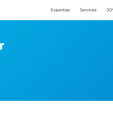
Expertise
Services
JO
r