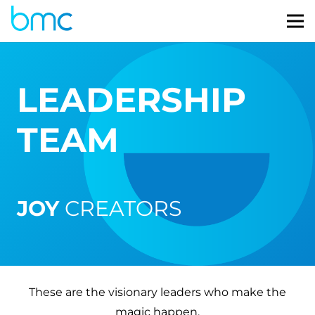
LEADERSHIP
TEAM
JOY
CREATORS
These are the visionary leaders who make the
magic happen.