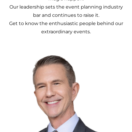
Our leadership sets the event planning industry
bar and continues to raise it.
Get to know the enthusiastic people behind our
extraordinary events.